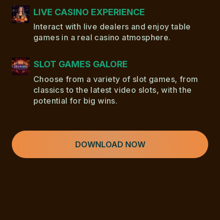
LIVE CASINO EXPERIENCE
Interact with live dealers and enjoy table
games in a real casino atmosphere.
SLOT GAMES GALORE
Choose from a variety of slot games, from
classics to the latest video slots, with the
potential for big wins.
DOWNLOAD NOW