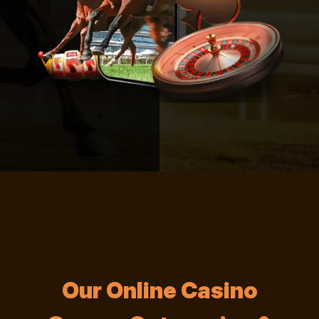
Our Online Casino