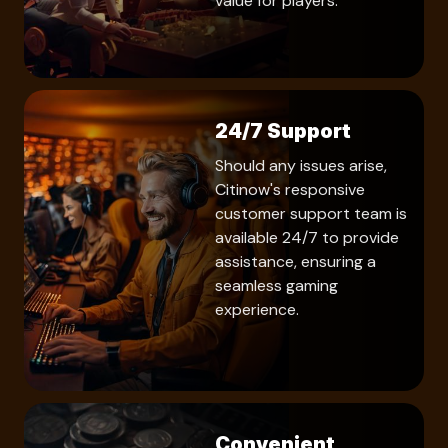
value for players.
24/7 Support
Should any issues arise,
Citinow's responsive
customer support team is
available 24/7 to provide
assistance, ensuring a
seamless gaming
experience.
Convenient