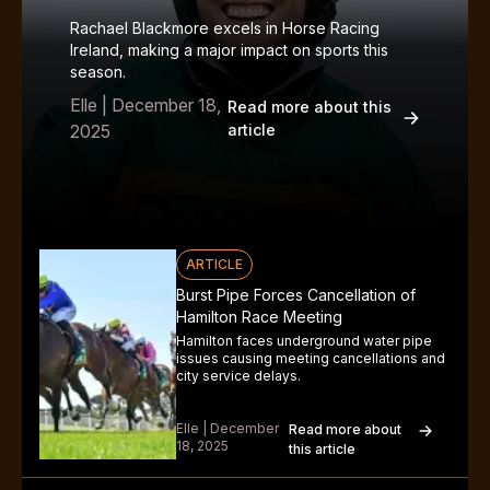
Rachael Blackmore excels in Horse Racing
Ireland, making a major impact on sports this
season.
Elle
|
December 18,
Read more about this
2025
article
ARTICLE
Burst Pipe Forces Cancellation of
Hamilton Race Meeting
Hamilton faces underground water pipe
issues causing meeting cancellations and
city service delays.
Elle
|
December
Read more about
18, 2025
this article