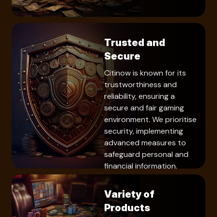
Trusted and
Secure
Citinow is known for its
trustworthiness and
reliability, ensuring a
secure and fair gaming
environment. We prioritise
security, implementing
advanced measures to
safeguard personal and
financial information.
Variety of
Products