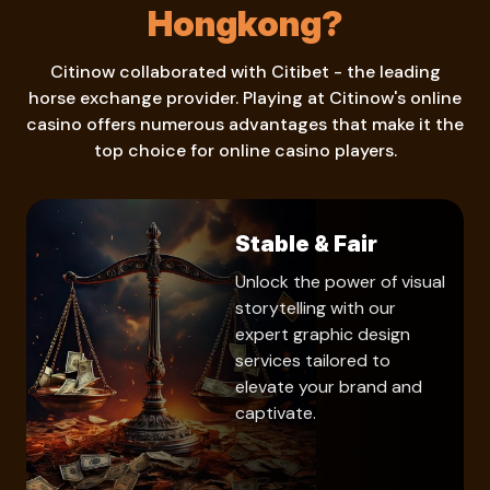
Hongkong?
Citinow collaborated with Citibet - the leading
horse exchange provider. Playing at Citinow's online
casino offers numerous advantages that make it the
top choice for online casino players.
Stable & Fair
Unlock the power of visual
storytelling with our
expert graphic design
services tailored to
elevate your brand and
captivate.