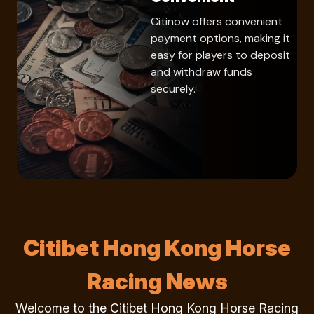
Citinow offers convenient
payment options, making it
easy for players to deposit
and withdraw funds
securely.
Citibet Hong Kong Horse
Racing News
Welcome to the Citibet Hong Kong Horse Racing