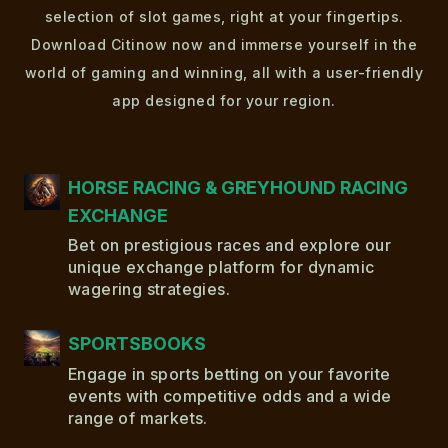
selection of slot games, right at your fingertips.
Download Citinow now and immerse yourself in the
world of gaming and winning, all with a user-friendly
app designed for your region.
HORSE RACING & GREYHOUND RACING
EXCHANGE
Bet on prestigious races and explore our
unique exchange platform for dynamic
wagering strategies.
SPORTSBOOKS
Engage in sports betting on your favorite
events with competitive odds and a wide
range of markets.