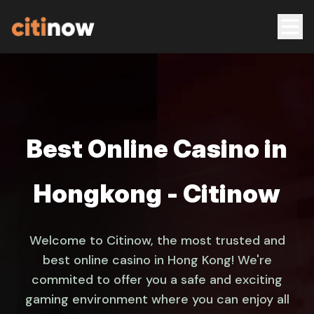
Best Online Casino in
Hongkong - Citinow
Welcome to Citinow, the most trusted and
best online casino in Hong Kong! We're
commited to offer you a safe and exciting
gaming environment where you can enjoy all