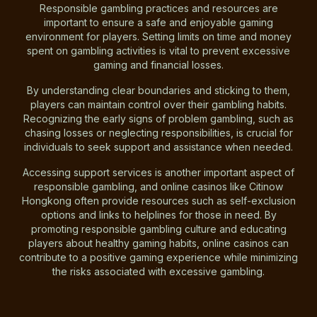
Responsible gambling practices and resources are
important to ensure a safe and enjoyable gaming
environment for players. Setting limits on time and money
spent on gambling activities is vital to prevent excessive
gaming and financial losses.
By understanding clear boundaries and sticking to them,
players can maintain control over their gambling habits.
Recognizing the early signs of problem gambling, such as
chasing losses or neglecting responsibilities, is crucial for
individuals to seek support and assistance when needed.
Accessing support services is another important aspect of
responsible gambling, and online casinos like Citinow
Hongkong often provide resources such as self-exclusion
options and links to helplines for those in need. By
promoting responsible gambling culture and educating
players about healthy gaming habits, online casinos can
contribute to a positive gaming experience while minimizing
the risks associated with excessive gambling.