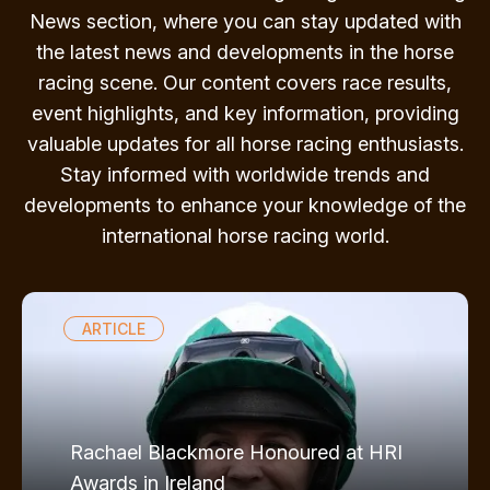
News section, where you can stay updated with
the latest news and developments in the horse
racing scene. Our content covers race results,
event highlights, and key information, providing
valuable updates for all horse racing enthusiasts.
Stay informed with worldwide trends and
developments to enhance your knowledge of the
international horse racing world.
ARTICLE
Rachael Blackmore Honoured at HRI
Awards in Ireland