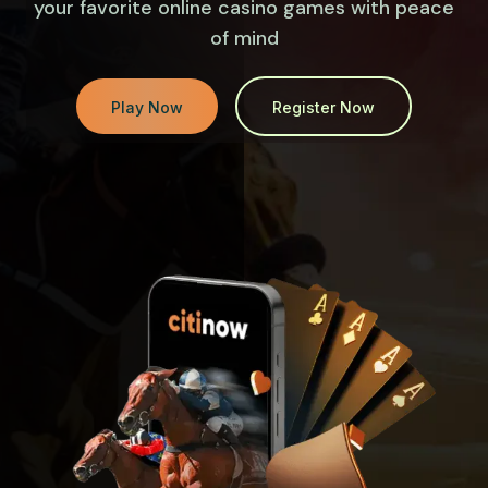
your favorite online casino games with peace
of mind
Play Now
Register Now