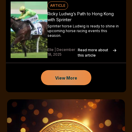
ARTICLE
Ricky Ludwig’s Path to Hong Kong
with Sprinter
Sprinter horse Ludwig is ready to shine in
upcoming horse racing events this
season.
Elle
|
December
Read more about
18, 2025
this article
View More