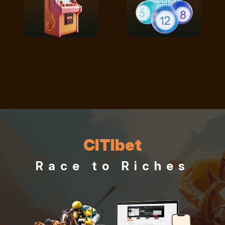
CITIbet
Race to Riches