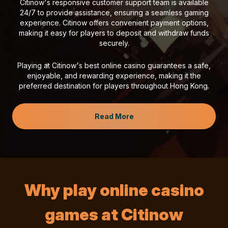
Citinow's responsive customer support team is available
24/7 to provide assistance, ensuring a seamless gaming
experience. Citinow offers convenient payment options,
making it easy for players to deposit and withdraw funds
securely.
Playing at Citinow's best online casino guarantees a safe,
enjoyable, and rewarding experience, making it the
preferred destination for players throughout Hong Kong.
Read More
Why play online casino
games at Citinow