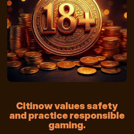
Citinow values safety
and practice responsible
gaming.