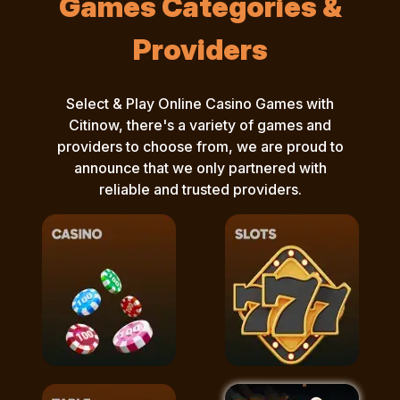
Games Categories &
Providers
Select & Play Online Casino Games with
Citinow, there's a variety of games and
providers to choose from, we are proud to
announce that we only partnered with
reliable and trusted providers.