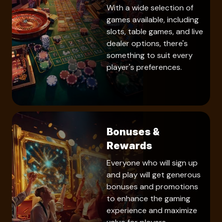
With a wide selection of
games available, including
slots, table games, and live
dealer options, there's
something to suit every
player's preferences.
Bonuses &
Rewards
Everyone who will sign up
and play will get generous
bonuses and promotions
to enhance the gaming
experience and maximize