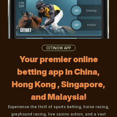
CITINOW APP
Your premier online
betting app in China,
Hong Kong , Singapore,
and Malaysia!
Experience the thrill of sports betting, horse racing,
greyhound racing, live casino action, and a vast