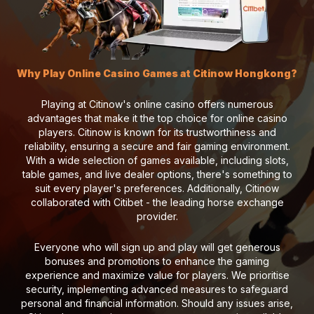
Why Play Online Casino Games at Citinow Hongkong?
Playing at Citinow's online casino offers numerous
advantages that make it the top choice for online casino
players. Citinow is known for its trustworthiness and
reliability, ensuring a secure and fair gaming environment.
With a wide selection of games available, including slots,
table games, and live dealer options, there's something to
suit every player's preferences. Additionally, Citinow
collaborated with Citibet - the leading horse exchange
provider.
Everyone who will sign up and play will get generous
bonuses and promotions to enhance the gaming
experience and maximize value for players. We prioritise
security, implementing advanced measures to safeguard
personal and financial information. Should any issues arise,