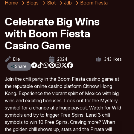
Home
Blogs
Slot
Jdb
Boom Fiesta
Celebrate Big Wins
with Boom Fiesta
Casino Game
Elle
2024
343
likes
Share:
Join the chili party in the Boom Fiesta casino game at
the reputable online casino platform
Citinow Hong
Kong
. Experience the vibrant spirit of Mexico with big
wins and exciting bonuses. Look out for the Mystery
symbol for a chance at a huge payout. Watch for Wild
symbols and try to trigger Free Spins. Land 3 chili
symbols to win 10 Free Spins. Craving more? When
the golden chili shows up, stars and the Pinata will