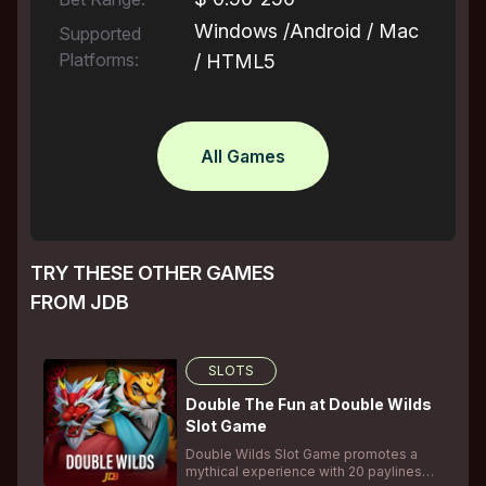
larger payouts if the option is available.
Windows /Android / Mac
Supported
Return to Player and Payout
Platforms:
/ HTML5
All line wins are multiplied by your bet amount. Only
the highest win on each line is paid out. To count,
winning symbols must appear on a betted line across
adjacent reels, starting from the leftmost reel.
All Games
The Boom Fiesta
slot game
has an RTP of 96%.
Game Features of Boom Fiesta Casino Game
Free Spin Bonus Feature
Triggered by landing three Chili Bonus Symbols,
TRY THESE OTHER GAMES
offering players a chance to spin without using
FROM
JDB
additional credits.
Mystery Symbol
This special symbol can transform into another
SLOTS
symbol to help form winning combinations more
Double The Fun at Double Wilds
frequently.
Slot Game
Wild Symbol
Double Wilds Slot Game promotes a
The Star symbol acts as a wild, covering for
mythical experience with 20 paylines