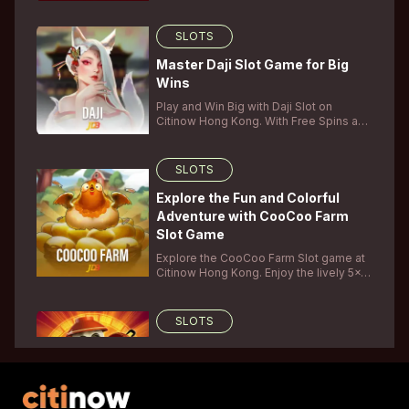
other symbols to assist in creating winning lines.
and 5x3 gameplay inspired by Chinese
legends visuals.
Multipliers
SLOTS
Appear when golden chili peppers, stars, and
pinatas line up, significantly increasing payout
Master Daji Slot Game for Big
Wins
amounts.
Play and Win Big with Daji Slot on
Boom Fiesta Casino Game-Winning Tips
Citinow Hong Kong. With Free Spins and
Understand how paylines, bets, and winning
Wild Bonuses, this game offers a
dynamic experience!
combinations function.
SLOTS
Practice with a free demo version of the Boom Fiesta
game online before playing with real casino slot
Explore the Fun and Colorful
Adventure with CooCoo Farm
machines.
Slot Game
Wilds can replace other symbols to help you create
Explore the CooCoo Farm Slot game at
winning combinations
.
Citinow Hong Kong. Enjoy the lively 5x3
Collect multipliers to boost your winnings.
grid with golden eggs, wild symbols,
and multipliers.
Adjust your bet amount according to your budget and
SLOTS
risk level. Check out the
blog section
for more tips.
FAQs: Boom Fiesta Casino Game
Explore Flavorful Fun with the
Chef Panda Game
Can I play for free?
Chef Panda game offers 243 paylines
Yes, many online casinos offer a free
equipped with Wild and Bonus Symbols,