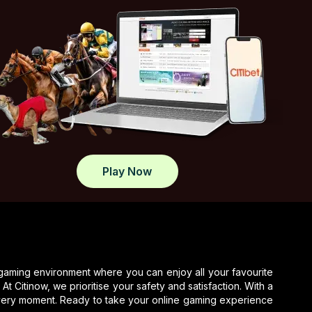
Dies
Gleason shines on the University of Siena
lacrosse team, helping secure victories and
standout plays this season.
Tasracing Sets Midweek
Spotlight On Launceston
Tasracing reports on Launceston midweek
meeting, covering race results, jockeys, and
key highlights.
Play Now
What Sets Elite Jockey Club
Apart In Modern Racing
Jockey Club discusses top jockey
performance and potential risks in horse
racing, emphasizing safety and skill.
 gaming environment where you can enjoy all your favourite
t Citinow, we prioritise your safety and satisfaction. With a
every moment. Ready to take your online gaming experience
Gareth Hall Questions Ruling