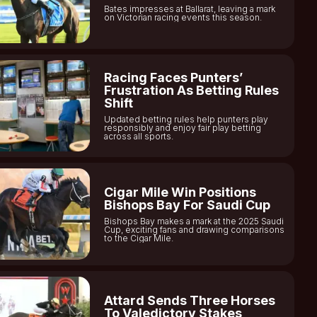
Bates impresses at Ballarat, leaving a mark
on Victorian racing events this season.
Racing Faces Punters’
Frustration As Betting Rules
Shift
Updated betting rules help punters play
responsibly and enjoy fair play betting
across all sports.
Cigar Mile Win Positions
Bishops Bay For Saudi Cup
Bishops Bay makes a mark at the 2025 Saudi
Cup, exciting fans and drawing comparisons
to the Cigar Mile.
Attard Sends Three Horses
To Valedictory Stakes