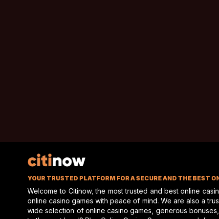
investment, or simply enjoying uninterrupted views of
hors
something special.
O’Brien Real Estate is ready for prospective buyers who re
racing property. Strong interest is suggested, and this hist
YOUR TRUSTED PLATFORM FOR A SECURE AND THE BEST O
Welcome to Citinow, the most trusted and best online casi
online casino games with peace of mind. We are also a truste
wide selection of online casino games, generous bonuses,