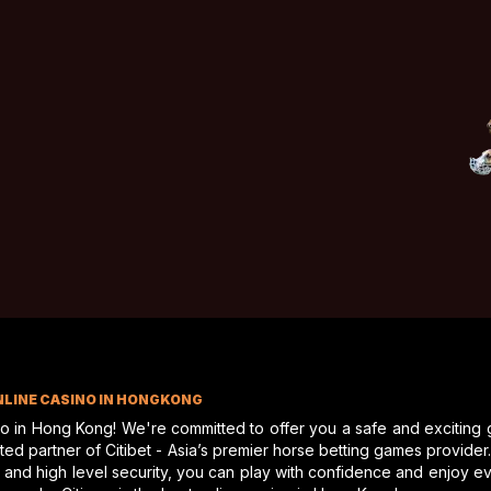
e racing
from a private balcony, this place truly offers
quire any further information about this unique style
oric but modern residence will not last.
NLINE CASINO IN HONGKONG
no in Hong Kong! We're committed to offer you a safe and exciting
d partner of Citibet - Asia’s premier horse betting games provider. A
 and high level security, you can play with confidence and enjoy 