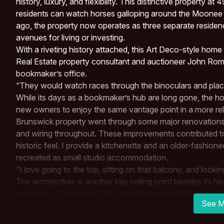
history, luxury, and flexibility. This distinctive property 
residents can watch horses galloping around the Moone
ago, the property now operates as three separate residence
avenues for living or investing.
With a riveting history attached, this Art Deco-style home 
Real Estate
property consultant and auctioneer John Rombo
bookmaker’s office.
“They would watch races through the binoculars and plac
While its days as a bookmaker’s hub are long gone, the hom
new owners to enjoy the same vantage point in a more rel
Brunswick property went through some major renovations 
and wiring throughout. These improvements contributed to 
historic feel. I provide a kitchenette and an older-fashion
recreated as small studio accommodation.
“I love going to the top, sitting on that balcony, and looki
The architecture is another key selling point besides its hi
and more of a property that could accommodate more than 
See M
It includes a kitchenette, bathroom, and private balcony 
are included in this converted upper-level studio apartmen