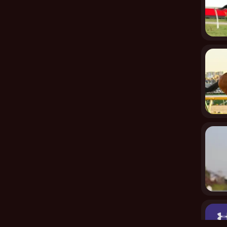
rs, bathrooms with showers, laundry facilities, air
ays are among the many features found in both
uyers, from families seeking multi-generational living to
Rombotis highlighted how the space could accommodate
lue out of it and multiple ways to live in it,” he said.
udio apartment upstairs, while parents and a younger
parent in the other. Alternatively, living in one part
 great option.
 just a home—it provides a lifestyle with the KW unique
nowned coffee culture, and top-notch public
e’s perfect environment, along with its layout, creates
nerational living while enjoying the KW unique style
l living, this home is an ideal choice for those wanting
et, a home with such a rich history, modern upgrades,
ant interest. Whether as an opportunity for family living,