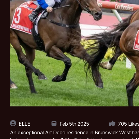
ELLE
Feb 5th 2025
705
Like
An exceptional Art Deco residence in Brunswick West has 