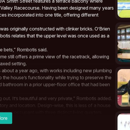
at 49A Smith Street features a terrace balcony where
e
Valley Racecourse
. Having been designed many years
s incorporated into one title, offering different
was originally constructed with clinker bricks.
O’Brien
tis relates that the upper level was once used as a
e bets,”
Rombotis
said.
e still offers a prime view of the racetrack, allowing
axed setting.
about a year ago, with works including new plumbing
the house’s functionality while trying to preserve the
ed bathroom in a prior upper-floor office that had been
ng out. It’s beautiful and very private,” Rombotis added.
story and location. Design-wise, this is less of a house
one occupant with three distinct living quarters.
ore
with breathtaking views of Moonee Valley
Racecourse
t from an old bookmaker’s office.