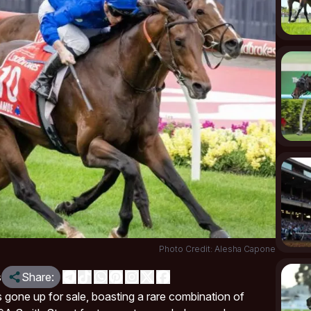
Photo Credit: Alesha Capone
s
Share:
gone up for sale, boasting a rare combination of