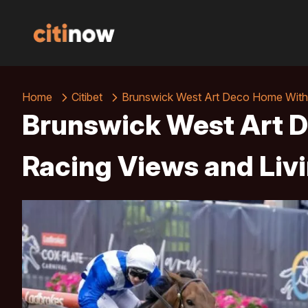
Home
Citibet
Brunswick West Art Deco Home With 
Brunswick West Art 
Racing Views and Liv