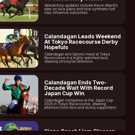
Valedictory updates include Kevin Attard’s
take on race plans and how synthetic turf
may influence outcomes.
Calandagan Leads Weekend
At Tokyo Racecourse Derby
Hopefuls
Calandagan and Satono meet at Tokyo
Racecourse in a highly watched race,
drawing strong fan attention.
Calandagan Ends Two-
Decade Wait With Record
Japan Cup Win
Calandagan competes at the Japan Cup
2025 in Tokyo Racecourse, drawing
attention from fans and racing supporters.
Siena Coach Liam Gleason