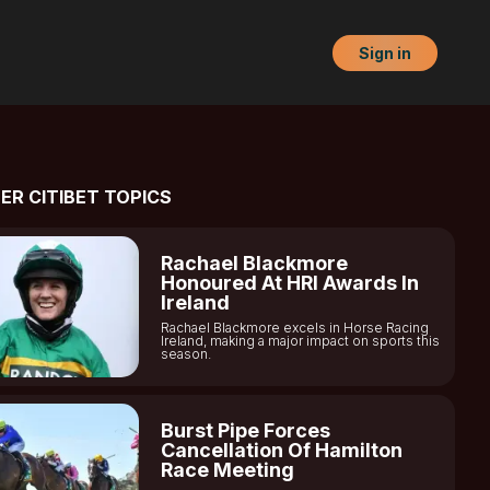
Sign in
ER CITIBET TOPICS
Rachael Blackmore
Honoured At HRI Awards In
Ireland
Rachael Blackmore excels in Horse Racing
Ireland, making a major impact on sports this
season.
Burst Pipe Forces
Cancellation Of Hamilton
Race Meeting