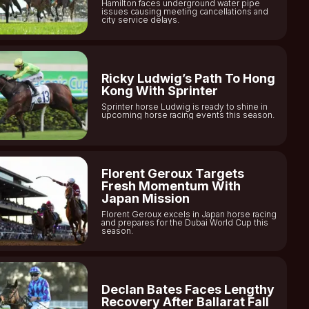
Hamilton faces underground water pipe
issues causing meeting cancellations and
city service delays.
Ricky Ludwig’s Path To Hong
Kong With Sprinter
Sprinter horse Ludwig is ready to shine in
upcoming horse racing events this season.
Florent Geroux Targets
Fresh Momentum With
Japan Mission
Florent Geroux excels in Japan horse racing
and prepares for the Dubai World Cup this
season.
Declan Bates Faces Lengthy
Recovery After Ballarat Fall