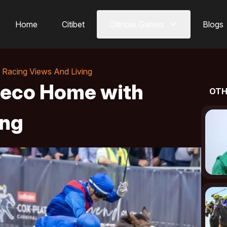
Home
Citibet
Citinow Games
Blogs
Racing Views And Living
Deco Home with
OTH
ing