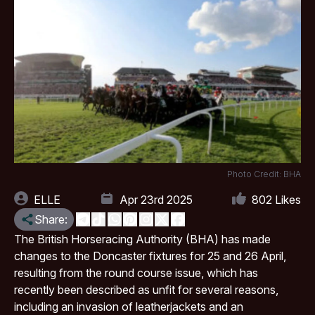
Photo Credit: BHA
ELLE
Apr 23rd 2025
802
Likes
Share:
The
British Horseracing Authority (BHA)
has made
changes to the Doncaster fixtures for 25 and 26 April,
resulting from the round course issue, which has
recently been described as unfit for several reasons,
including an invasion of leatherjackets and an