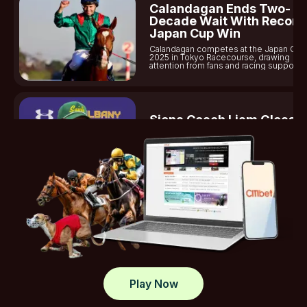
Calandagan Ends Two-
remedies to adapt to the situation has involved the
Decade Wait With Record
shuffling of races onto the straight course, and now
Japan Cup Win
rescheduled two events for the 27th of April. It shows
Calandagan competes at the Japan Cup
2025 in Tokyo Racecourse, drawing
that the BHA is intent on safety and fairness in the sport.
attention from fans and racing supporter
Despite these alterations, Wetherby and Southwell race
events still see action and some valuable prize money
this weekend.
Siena Coach Liam Gleaso
Dies
Gleason shines on the University of Si
lacrosse team, helping secure victorie
standout plays this season.
Tasracing Sets Midweek
Spotlight On Launceston
Tasracing reports on Launceston midw
meeting, covering race results, jockeys
key highlights.
Play Now