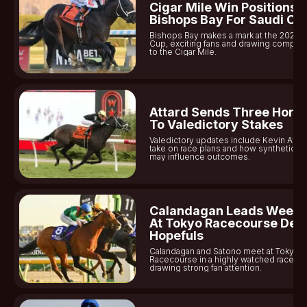
Cigar Mile Win Positions
owners and trainers do still have an opportunity to run
Bishops Bay For Saudi Cu
for valuable prize money.
Bishops Bay makes a mark at the 2025 S
In light of the future, BHA emphasised again that course
Cup, exciting fans and drawing compar
to the Cigar Mile.
conditions need to be monitored lest there be further
hindrance to the running of races. Dry weather has been
the major contributory factor to problems at Doncaster
Fixtures, and thus, the BHA will keep a close eye on all
Attard Sends Three Hors
racecourses to ensure proper conditions for future race
To Valedictory Stakes
meetings.
Valedictory updates include Kevin Attar
take on race plans and how synthetic tur
The issues will be carefully scrutinized by the sport’s
may influence outcomes.
observers to see exactly what impact change will have
on the
racing
of the weekend. The BHA remains fully
committed to providing a safe and fair environment for
Calandagan Leads Week
all parties to preserve the competition and enjoyment of
At Tokyo Racecourse Der
Hopefuls
the sport.
Calandagan and Satono meet at Tokyo
The British Horseracing Authority has declared
Racecourse in a highly watched race,
drawing strong fan attention.
alterations that affect the race schedule for Doncaster
Fixtures on the 25th and 26th of April due to problems at
the round course. While six races will be lost, one of the