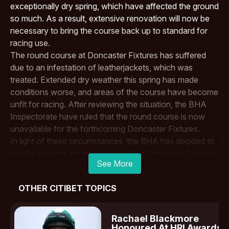
exceptionally dry spring, which have affected the ground
so much. As a result, extensive renovation will now be
necessary to bring the course back up to standard for
racing use.
The round course at
Doncaster
Fixtures has suffered
due to an infestation of leatherjackets, which was
treated. Extended dry weather this spring has made
conditions worse, and areas of the course have become
unfit for racing. After reviewing the situation, the BHA
Inspectorate have ruled that the round course is now
unavailable for the forthcoming Doncaster Fixtures.
In light of these circumstances, the BHA has decided to
modify the race programmes for the Doncaster Fixtures
See More
on April 25 and 26. These changes are necessary to
maintain the safety and fairness of the racing events.
OTHER CITIBET TOPICS
Due to the condition of the round course, six of the
seven originally planned races on the round course for
both Friday and Saturday will be cancelled. However,
Rachael Blackmore
the BHA has confirmed that one race, Race 11766, will
Honoured At HRI Awards I