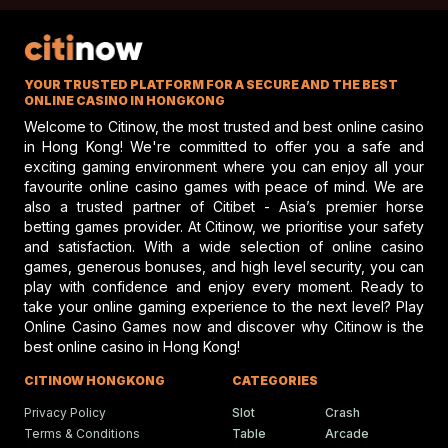
What Sets Elite Jockey Cl
Apart In Modern Racing
Jockey Club discusses top jockey
YOUR TRUSTED PLATFORM FOR A SECURE AND THE BEST
performance and potential risks in hors
racing, emphasizing safety and skill.
ONLINE CASINO IN HONGKONG
Welcome to Citinow, the most trusted and best online casino
in Hong Kong! We're committed to offer you a safe and
exciting gaming environment where you can enjoy all your
Gareth Hall Questions Rul
favourite online casino games with peace of mind. We are
On Lyles-Snack Bar Prote
also a trusted partner of Citibet - Asia’s premier horse
betting games provider. At Citinow, we prioritise your safety
Gareth Hall and Tommy Berry make
headlines amid a heated horse racing
and satisfaction. With a wide selection of online casino
protest shaking the racing scene.
games, generous bonuses, and high level security, you can
play with confidence and enjoy every moment. Ready to
take your online gaming experience to the next level? Play
Online Casino Games now and discover why Citinow is the
Humboldt Fair In Ferndale
best online casino in Hong Kong!
Faces Future Without Rac
Ferndale updates in Humboldt fairgrou
CITINOW HONGKONG
CATEGORIES
events bring fun, food, and festivities t
local community.
Privacy Policy
Slot
Crash
Terms & Conditions
Table
Arcade