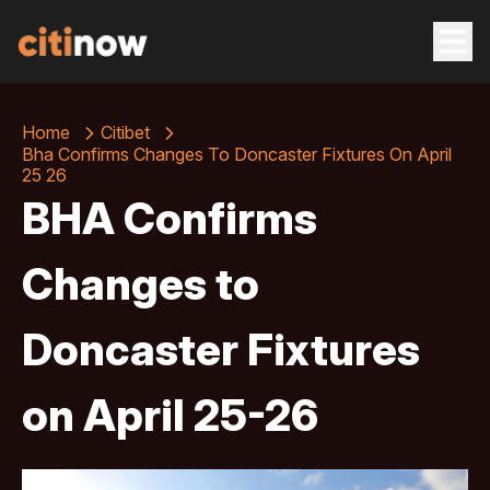
Home
Citibet
Bha Confirms Changes To Doncaster Fixtures On April
25 26
BHA Confirms
Changes to
Doncaster Fixtures
on April 25-26