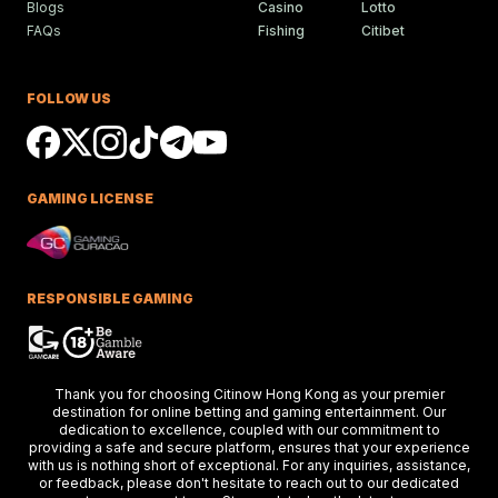
Blogs
Casino
Lotto
FAQs
Fishing
Citibet
Ciaron Maher Targets
Ambitious Two-State Gro
Race Success
FOLLOW US
Ciaron Maher shines in Australian races,
securing impressive wins at Caulfield a
delighting racing fans.
GAMING LICENSE
Keys Confident Alibaba
Ready For Caulfield Debut
Test
Alibaba impresses in debut test, delive
a strong performance at the Merson C
RESPONSIBLE GAMING
Stakes race.
Hong Kong Stars Shine In
Thank you for choosing Citinow Hong Kong as your premier
Key Weekend Racing Eve
destination for online betting and gaming entertainment. Our
dedication to excellence, coupled with our commitment to
Hong Kong stars dazzle at Dubai racing,
providing a safe and secure platform, ensures that your experience
setting the stage for the upcoming Ho
Kong International Races.
with us is nothing short of exceptional. For any inquiries, assistance,
or feedback, please don't hesitate to reach out to our dedicated