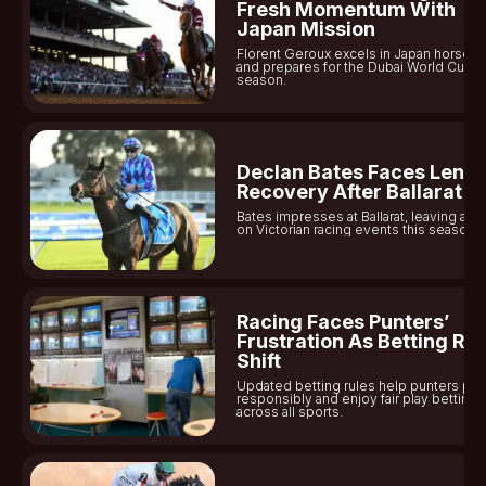
Originally scheduled for Doncaster Fixtures, this race will
Fresh Momentum With
Japan Mission
now take place at Southwell over the All-Weather
surface on Premier Raceday on Sunday, April 27, Class
Florent Geroux excels in Japan horse r
and prepares for the Dubai World Cup t
3, 71-90, Race 11771 (Sky Sports Racing Virgin 535 EBF
season.
Premier Fillies’ Handicap, 1m 4f). The prize money goes
up from £25,000 to £32,000, to match the other Premier
races that day at Southwell.
Declan Bates Faces Leng
This press release comes at a time when attention on
Recovery After Ballarat Fa
the safety of both horses and
jockeys
is unprecedented.
Bates impresses at Ballarat, leaving a m
on Victorian racing events this season.
The change of Doncaster Fixtures, therefore, once
again demonstrates the BHA’s continuing striving for
high standards within the sport at all times in the face of
all sorts of unforeseen events which might have
Racing Faces Punters’
Frustration As Betting Rul
repercussions for the safety of participants.
Shift
The successful
postponement
of two races duly
Updated betting rules help punters pla
confirms the flexibility of the racing calendar and other
responsibly and enjoy fair play betting
across all sports.
racecourses’ ability to adapt to these changes.
Wetherby and Southwell have stepped up to
accommodate the rescheduled races, which means the