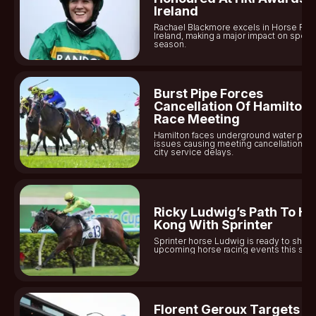
Ireland
be moved from the round course to the straight mile on
Rachael Blackmore excels in Horse Rac
Friday, April 25.
Ireland, making a major impact on sports
season.
To ensure that the Doncaster Fixtures still contain a full
set of races, two new races will be added to each card,
giving both days a total of six races. This will protect the
Burst Pipe Forces
scheduled events and ensure that the racing programme
Cancellation Of Hamilton
remains in order.
Race Meeting
Despite the abandonment of six races, two of the
Hamilton faces underground water pipe
issues causing meeting cancellations a
affected events have been rescheduled for later dates,
city service delays.
giving participants another chance to compete in these
valuable races.
This race will be staged at the newly rescheduled
Ricky Ludwig’s Path To H
location,
Wetherby
, on Sunday, 27 April. The purse for
Kong With Sprinter
this event is still pegged at £8,500, and it will form part of
Sprinter horse Ludwig is ready to shine 
an eight-race card at Wetherby. There will be no division
upcoming horse racing events this sea
applied to this race, thereby ensuring competitive entry.
Race 11765 (Sky Sports Racing Virgin 535 Fillies’
Handicap, Class 5, 56-75, 1m 2f) has been relocated.
Florent Geroux Targets