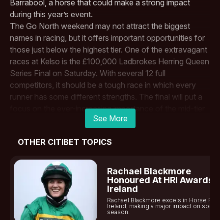
Barrabool, a horse that could make a strong impact
during this year’s event.
The Go North weekend may not attract the biggest
names in racing, but it offers important opportunities for
those just below the highest tier. One of the extravagant
races at Kelso is the £100,000
Ladbrokes Herring Queen
Series
Final on Saturday. With several 12 full
competitors, it should be a tough race in which every
runner has some different strengths. The final will put a
focus on the ever-increasing importance of the mid-tier
See More
races, where lesser-known horses can suddenly earn a
lot of money and pop up as well.
OTHER CITIBET TOPICS
With horses from various parts of the competitive field
involved, the Go North weekend offers a rewarding
challenge for up-and-coming competitors. For
Rachael Blackmore
Barrabool
, this weekend represents a great chance to
Honoured At HRI Awards I
Ireland
showcase his talents in front of a wider audience.
Rachael Blackmore excels in Horse Rac
Known for his consistent performance in previous Kelso
Ireland, making a major impact on sports
season.
races, Barrabool is expected to be a strong contender,