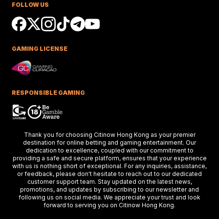
FOLLOW US
Ciaron Maher shines in Australian races,
securing impressive wins at Caulfield a
delighting racing fans.
GAMING LICENSE
Keys Confident Alibaba
Ready For Caulfield Debut
Test
Alibaba impresses in debut test, delive
a strong performance at the Merson C
RESPONSIBLE GAMING
Stakes race.
Hong Kong Stars Shine In
Thank you for choosing Citinow Hong Kong as your premier
Key Weekend Racing Eve
destination for online betting and gaming entertainment. Our
dedication to excellence, coupled with our commitment to
Hong Kong stars dazzle at Dubai racing,
providing a safe and secure platform, ensures that your experience
setting the stage for the upcoming Ho
Kong International Races.
with us is nothing short of exceptional. For any inquiries, assistance,
or feedback, please don't hesitate to reach out to our dedicated
customer support team. Stay updated on the latest news,
promotions, and updates by subscribing to our newsletter and
following us on social media. We appreciate your trust and look
Thunder Plains Park Targ
forward to serving you on Citinow Hong Kong.
2026 Racing In Laramie