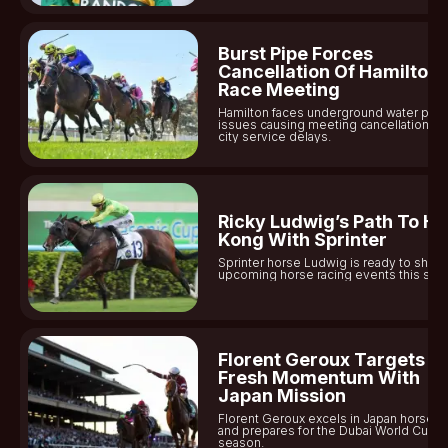
showing that horses with solid form outside of major
events can still secure big wins.
Burst Pipe Forces
One horse that’s beginning to attract attention is
Cancellation Of Hamilton
Barrabool. Though he has yet to reach the same level of
Race Meeting
fame as some of his peers, Barrabool’s steady
Hamilton faces underground water pipe
issues causing meeting cancellations a
performances have earned him respect from both
city service delays.
trainers and racing fans. This year, he seems ready to
step up to the challenge at the Go North weekend.
Barrabool has shown remarkable consistency,
Ricky Ludwig’s Path To H
performing well under varying conditions. Barrabool
Kong With Sprinter
might not possess the stronger profiles of some others,
Sprinter horse Ludwig is ready to shine 
but with such form in the leadup to a major race like the
upcoming horse racing events this sea
Ladbrokes horse racing Herring Queen Series Final, he
competes strongly as a contender. He has proven more
than capable of
racing
head-to-head with good horses
Florent Geroux Targets
and must now be considered a horse to watch in the
Fresh Momentum With
Japan Mission
future.
Another horse that could pose a serious challenge is
Florent Geroux excels in Japan horse r
and prepares for the Dubai World Cup t
Surrey Belle. Following her 57-length triumph at
season.