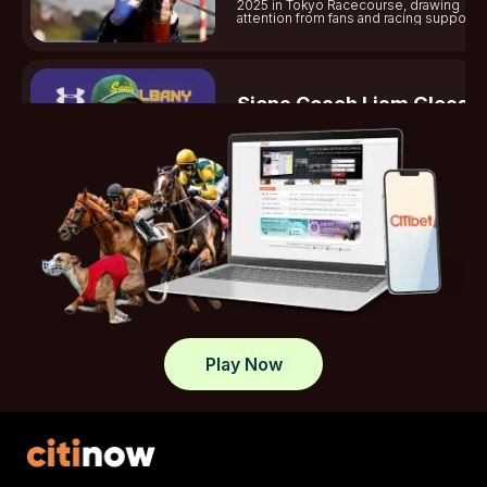
2025 in Tokyo Racecourse, drawing
accepted trainers to bring the horses to this event. It is
attention from fans and racing supporter
so much a weekend not normally reserved for the
absolute top-tier horses, but it does offer a very good
opportunity for those close to it to show what they can
Siena Coach Liam Gleaso
do.
Dies
Horses such as Barrabool and Surrey Belle may grow
Gleason shines on the University of Si
lacrosse team, helping secure victorie
into key players in the future; this weekend of North
standout plays this season.
probably gives them the chance to make gift cash by
competing against stronger opposition. This should
certainly be a very valuable part of the racing calendar,
Tasracing Sets Midweek
offering an opportunity for lesser-known drivers to
Spotlight On Launceston
showcase their abilities to the viewers.
Tasracing reports on Launceston midw
Such a vast prize pool, £550,000, that it could wither the
meeting, covering race results, jockeys
key highlights.
event into a key fixture even for young horse racing
Play Now
stars. As the event reaches its culmination, eyes are set
on rivals such as Barrabool, ready to carve out their
names. While Surrey Belle could be the favorite among
What Sets Elite Jockey Cl
Apart In Modern Racing
the options, the field is wide open and, therefore,
potentially, any of these runners could surprise fans with
Jockey Club discusses top jockey