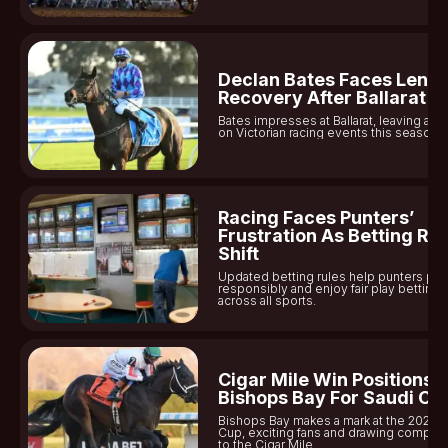
Newcastle, speculation has increased about her as one
of the potential contenders for this weekend’s Kelso
races, although it should be considered that her victory
Declan Bates Faces Leng
came in a four-runner event where the competition was
Recovery After Ballarat Fa
not up to quite the same standard. Nevertheless, the
Bates impresses at Ballarat, leaving a m
on Victorian racing events this season.
overwhelming and impressive performance she put in
has garnered high-profile attention, and the public is
waiting in anticipation to see whether she can recreate
such success against all the odds.
Racing Faces Punters’
Frustration As Betting Rul
If
Surrey Belle
proceeds with good performance and
Shift
continues to meet opinions, she is likely to be one of
Updated betting rules help punters pla
Barrabool’s first threats in the £100,000 Ladbrokes
responsibly and enjoy fair play betting
across all sports.
horse racing Herring Queen Series Final. She would,
however, be considered a favourite, but horse racing
itself is too unpredictable, leaving room for surprises and
Cigar Mile Win Positions
making it imprudent to take anything for granted.
Bishops Bay For Saudi Cu
Saturday’s Ladbrokes horse racing Herring Queen Series
Bishops Bay makes a mark at the 2025 S
Final will be one of the weekend’s most anticipated
Cup, exciting fans and drawing compar
to the Cigar Mile.