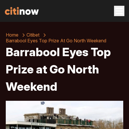
Home
Citibet
Barrabool Eyes Top Prize At Go North Weekend
Barrabool Eyes Top
Prize at Go North
Weekend