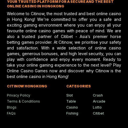
YOUR TRUSTED PLATFORM FOR A SECURE AND THE BEST
performance and potential risks in hors
a strong display. This Go North weekend looks
racing, emphasizing safety and skill.
ONLINE CASINO IN HONGKONG
increasingly likely to become one of those competitive
Welcome to Citinow, the most trusted and best online casino
weekends, during which, regardless of the outcome, the
in Hong Kong! We're committed to offer you a safe and
exciting gaming environment where you can enjoy all your
ever-increasing importance of mid-tier races on the
Gareth Hall Questions Rul
favourite online casino games with peace of mind. We are
horse racing map would be underscored. Exciting for
On Lyles-Snack Bar Prote
also a trusted partner of Citibet - Asia’s premier horse
trainers, owners, and fans alike, this weekend promises
betting games provider. At Citinow, we prioritise your safety
Gareth Hall and Tommy Berry make
headlines amid a heated horse racing
the potential for considerable winnings.
and satisfaction. With a wide selection of online casino
protest shaking the racing scene.
games, generous bonuses, and high level security, you can
play with confidence and enjoy every moment. Ready to
take your online gaming experience to the next level? Play
Online Casino Games now and discover why Citinow is the
Humboldt Fair In Ferndale
best online casino in Hong Kong!
Faces Future Without Rac
Ferndale updates in Humboldt fairgrou
CITINOW HONGKONG
CATEGORIES
events bring fun, food, and festivities t
local community.
Privacy Policy
Slot
Crash
Terms & Conditions
Table
Arcade
Blogs
Casino
Lotto
FAQs
Fishing
Citibet
Ciaron Maher Targets
Ambitious Two-State Gro
Race Success