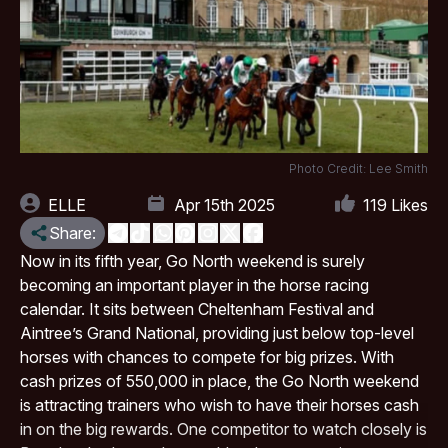
Photo Credit: Lee Smith
ELLE
Apr 15th 2025
119
Likes
Share:
Now in its fifth year, Go North weekend is surely
becoming an important player in the horse racing
calendar. It sits between
Cheltenham Festival
and
Aintree’s Grand National, providing just below top-level
horses with chances to compete for big prizes. With
cash prizes of 550,000 in place, the Go North weekend
is attracting trainers who wish to have their horses cash
in on the big rewards. One competitor to watch closely is