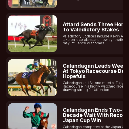
races. The race will be contested by 12 highly talented
horses for the grand prize of £100,000. The competition
looks set to be nail-biting with every horse vying for a fat
reward. The Final provides a grand opportunity for
Attard Sends Three Hors
horses that haven’t yet made their mark on the highest
To Valedictory Stakes
stages to shout loudly and possibly land a big one.
Valedictory updates include Kevin Attar
take on race plans and how synthetic tur
For trainers and owners, the Ladbrokes horse racing
may influence outcomes.
Herring Queen Series Final represents both a chance for
victory and a valuable opportunity to showcase their
horses’ abilities. This race will feature competitors like
Calandagan Leads Week
Barrabool and Surrey Belle, along with others hoping to
At Tokyo Racecourse Der
Hopefuls
capitalize on this significant prize. The Go North
Calandagan and Satono meet at Tokyo
weekend provides a great opportunity for these horses
Racecourse in a highly watched race,
drawing strong fan attention.
to make their mark and potentially move closer to more
high-profile races.
While the Ladbrokes horse racing Herring Queen Series
Calandagan Ends Two-
Final may be the headliner, the Go North weekend offers
Decade Wait With Record
more than just one key race. Having a total prize sum of
Japan Cup Win
£550,000, in itself, serves as a huge incentive for
Calandagan competes at the Japan Cup