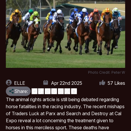
Photo Credit: Peter W
ELLE
Apr 22nd 2025
57
Likes
Share:
The animal rights article is still being debated regarding
horse fatalities in the racing industry. The recent mishaps
of Traders Luck at Parx and Search and Destroy at
Cal
Expo
reveal a lot concerning the treatment given to
horses in this merciless sport. These deaths have