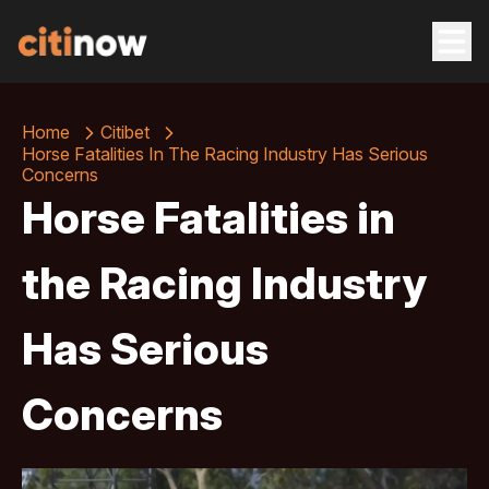
Home
Citibet
Horse Fatalities In The Racing Industry Has Serious
Concerns
Horse Fatalities in
the Racing Industry
Has Serious
Concerns