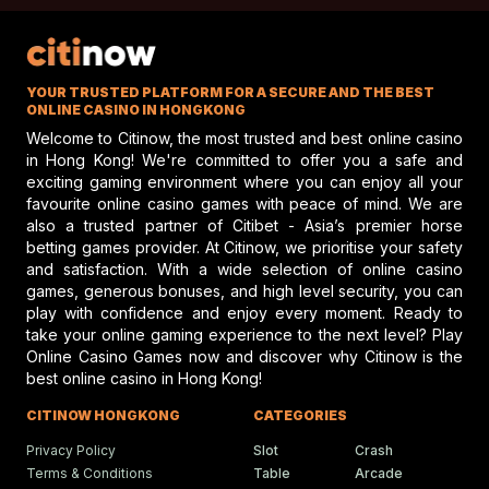
toward a more compassionate approach to horse
racing, one that values the well-being of the horses as
What Sets Elite Jockey Cl
Apart In Modern Racing
much as the financial rewards of the sport.
Unless something major changes, fatalities like those of
Jockey Club discusses top jockey
YOUR TRUSTED PLATFORM FOR A SECURE AND THE BEST
performance and potential risks in hors
Traders Luck and Search and Destroy will continue to
racing, emphasizing safety and skill.
ONLINE CASINO IN HONGKONG
mar the horse fatalities in the racing industry. It is now
Welcome to Citinow, the most trusted and best online casino
due time for a serious reevaluation of how horses are
in Hong Kong! We're committed to offer you a safe and
exciting gaming environment where you can enjoy all your
treated in this sport, about preventing future deaths, and
Gareth Hall Questions Rul
favourite online casino games with peace of mind. We are
ensuring that horses receive the respect and care to
On Lyles-Snack Bar Prote
also a trusted partner of Citibet - Asia’s premier horse
which they are entitled. This would allow the horse
betting games provider. At Citinow, we prioritise your safety
Gareth Hall and Tommy Berry make
headlines amid a heated horse racing
fatalities in the racing industry to move toward a future in
and satisfaction. With a wide selection of online casino
protest shaking the racing scene.
which horses are not exploited for profit, and in which
games, generous bonuses, and high level security, you can
play with confidence and enjoy every moment. Ready to
their lives are not cut short.
take your online gaming experience to the next level? Play
Online Casino Games now and discover why Citinow is the
Humboldt Fair In Ferndale
best online casino in Hong Kong!
Faces Future Without Rac
Ferndale updates in Humboldt fairgrou
CITINOW HONGKONG
CATEGORIES
events bring fun, food, and festivities t
local community.
Privacy Policy
Slot
Crash
Terms & Conditions
Table
Arcade