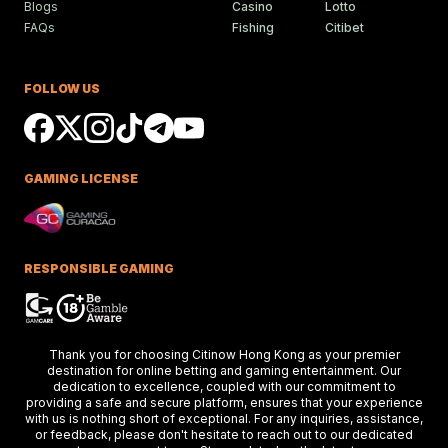
Blogs
Casino
Lotto
FAQs
Fishing
Citibet
Ciaron Maher Targets
Ambitious Two-State Gro
Race Success
FOLLOW US
Ciaron Maher shines in Australian races,
securing impressive wins at Caulfield a
delighting racing fans.
GAMING LICENSE
Keys Confident Alibaba
Ready For Caulfield Debut
Test
Alibaba impresses in debut test, delive
a strong performance at the Merson C
RESPONSIBLE GAMING
Stakes race.
Hong Kong Stars Shine In
Thank you for choosing Citinow Hong Kong as your premier
Key Weekend Racing Eve
destination for online betting and gaming entertainment. Our
dedication to excellence, coupled with our commitment to
Hong Kong stars dazzle at Dubai racing,
providing a safe and secure platform, ensures that your experience
setting the stage for the upcoming Ho
Kong International Races.
with us is nothing short of exceptional. For any inquiries, assistance,
or feedback, please don't hesitate to reach out to our dedicated