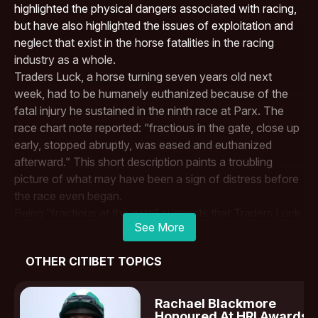
highlighted the physical dangers associated with racing,
but have also highlighted the issues of exploitation and
neglect that exist in the horse fatalities in the racing
industry as a whole.
Traders Luck, a horse turning seven years old next
week, had to be humanely euthanized because of the
fatal injury he sustained in the ninth race at
Parx
. The
race chart note reported: “fractious in the gate, close up
early, stopped abruptly, was eased and euthanized
afterward.” This short description paints a troubling
picture of what may have been a sign of distress before
the race even began.
Being “fractious at the gate” suggests that Traders Luck
See More
was showing resistance or fear, potentially a response
to the overwhelming stress he was under. It’s possible
OTHER CITIBET TOPICS
that the horse was trying to communicate discomfort or
fear, but instead of addressing those concerns, the race
continued, ultimately leading to his untimely death. After
Rachael Blackmore
stopping abruptly during the race, Traders Luck was
Honoured At HRI Awards I