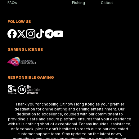
FAQs
Fishing
Citibet
Ciaron Maher Targets
Ambitious Two-State Gro
Race Success
FOLLOW US
Ciaron Maher shines in Australian races,
securing impressive wins at Caulfield a
delighting racing fans.
GAMING LICENSE
Keys Confident Alibaba
Ready For Caulfield Debut
Test
Alibaba impresses in debut test, delive
a strong performance at the Merson C
RESPONSIBLE GAMING
Stakes race.
Hong Kong Stars Shine In
Thank you for choosing Citinow Hong Kong as your premier
Key Weekend Racing Eve
destination for online betting and gaming entertainment. Our
dedication to excellence, coupled with our commitment to
Hong Kong stars dazzle at Dubai racing,
providing a safe and secure platform, ensures that your experience
setting the stage for the upcoming Ho
Kong International Races.
with us is nothing short of exceptional. For any inquiries, assistance,
or feedback, please don't hesitate to reach out to our dedicated
customer support team. Stay updated on the latest news,
promotions, and updates by subscribing to our newsletter and