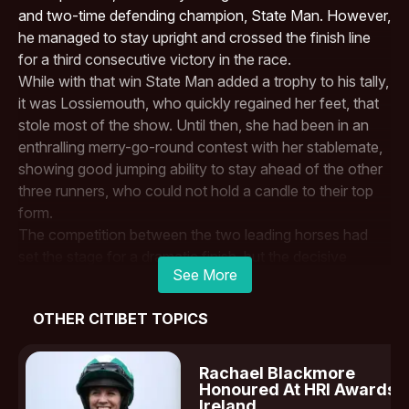
and two-time defending champion, State Man. However,
he managed to stay upright and crossed the finish line
for a third consecutive victory in the race.
While with that win
State Man
added a trophy to his tally,
it was Lossiemouth, who quickly regained her feet, that
stole most of the show. Until then, she had been in an
enthralling merry-go-round contest with her stablemate,
showing good jumping ability to stay ahead of the other
three runners, who could not hold a candle to their top
form.
The competition between the two leading horses had
set the stage for a dramatic finish, but the decisive
See More
moment came at the fourth-last hurdle. Lossiemouth
clipped the top at speed, causing her to fall heavily. State
OTHER CITIBET TOPICS
Man’s jockey,
Paul Townend
, later admitted that
avoiding a fall himself was pure luck.
This race was expected to be the defining moment in
Rachael Blackmore
Lossiemouth’s season, determining whether she would
Honoured At HRI Awards I
Ireland