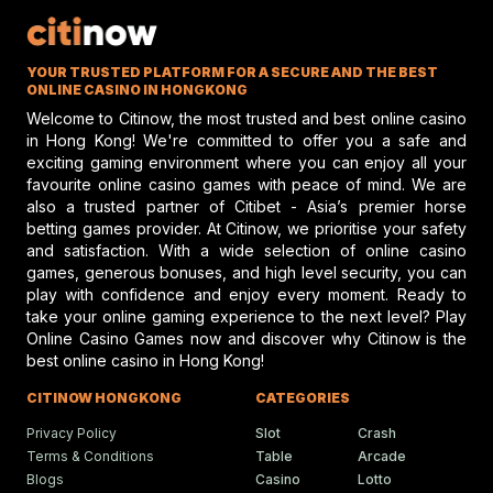
What Sets Elite Jockey Cl
Apart In Modern Racing
Jockey Club discusses top jockey
YOUR TRUSTED PLATFORM FOR A SECURE AND THE BEST
performance and potential risks in hors
racing, emphasizing safety and skill.
ONLINE CASINO IN HONGKONG
Welcome to Citinow, the most trusted and best online casino
in Hong Kong! We're committed to offer you a safe and
exciting gaming environment where you can enjoy all your
Gareth Hall Questions Rul
favourite online casino games with peace of mind. We are
On Lyles-Snack Bar Prote
also a trusted partner of Citibet - Asia’s premier horse
betting games provider. At Citinow, we prioritise your safety
Gareth Hall and Tommy Berry make
headlines amid a heated horse racing
and satisfaction. With a wide selection of online casino
protest shaking the racing scene.
games, generous bonuses, and high level security, you can
play with confidence and enjoy every moment. Ready to
take your online gaming experience to the next level? Play
Online Casino Games now and discover why Citinow is the
Humboldt Fair In Ferndale
best online casino in Hong Kong!
Faces Future Without Rac
Ferndale updates in Humboldt fairgrou
CITINOW HONGKONG
CATEGORIES
events bring fun, food, and festivities t
local community.
Privacy Policy
Slot
Crash
Terms & Conditions
Table
Arcade
Blogs
Casino
Lotto