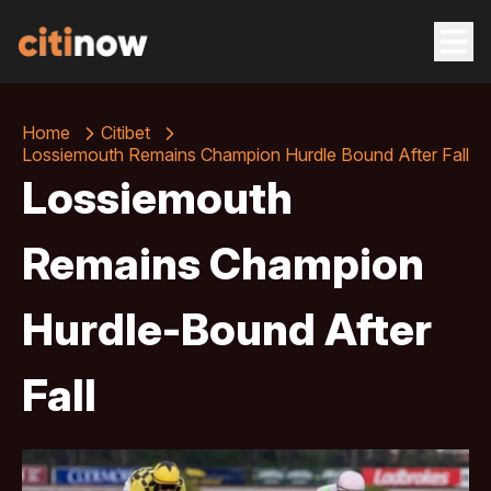
Home
Citibet
Lossiemouth Remains Champion Hurdle Bound After Fall
Lossiemouth
Remains Champion
Hurdle-Bound After
Fall