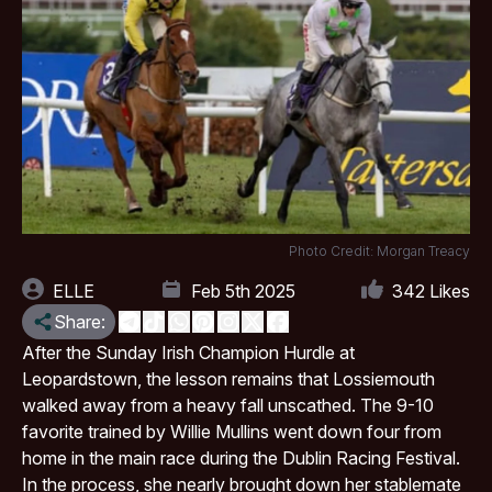
Photo Credit: Morgan Treacy
ELLE
Feb 5th 2025
342
Likes
Share:
After the Sunday Irish Champion Hurdle at
Leopardstown, the lesson remains that Lossiemouth
walked away from a heavy fall unscathed. The 9-10
favorite trained by Willie Mullins went down four from
home in the main race during the Dublin Racing Festival.
In the process, she nearly brought down her stablemate