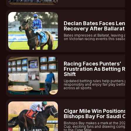
suggest she’s ready for the test. Ethan Brown takes the
ride again, and the stable is hopeful she can carry her
spring momentum through the autumn carnival at
Declan Bates Faces Leng
Randwick Race course.
Recovery After Ballarat Fa
The overall makeup of the field for the Queen of the Turf
Bates impresses at Ballarat, leaving a m
on Victorian racing events this season.
Stakes suggests a mix of proven performers and
emerging talent. Depending on the final acceptances,
the race could play out in different ways—whether it
becomes a test of speed from the front or one for the
Racing Faces Punters’
Frustration As Betting Rul
closers will depend on the tempo set early in Sydney
Shift
horse racing
.
Updated betting rules help punters pla
Randwick’s long straight typically gives every horse a
responsibly and enjoy fair play betting
across all sports.
fair chance. If there’s early pressure up front, runners
who settle off the pace could benefit late in the race.
Fangirl and Amelia’s Jewel have both shown they can
Cigar Mile Win Positions
produce strong runs from midfield or worse, while a
Bishops Bay For Saudi Cu
front-runner like Lazurra might look to control the pace if
Bishops Bay makes a mark at the 2025 S
Pride of Jenni doesn’t take part in the Queen of the Turf
Cup, exciting fans and drawing compar
to the Cigar Mile.