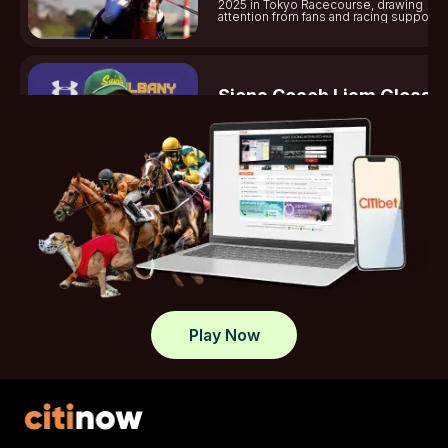
2025 in Tokyo Racecourse, drawing
rivals, this year’s race has the makings of a closely
attention from fans and racing supporter
fought event with no shortage of talking points.
Siena Coach Liam Gleaso
Dies
Gleason shines on the University of Si
lacrosse team, helping secure victorie
standout plays this season.
Tasracing Sets Midweek
Spotlight On Launceston
Tasracing reports on Launceston midw
meeting, covering race results, jockeys
key highlights.
Play Now
What Sets Elite Jockey Cl
Apart In Modern Racing
Jockey Club discusses top jockey