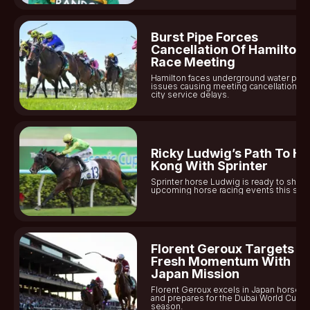
Meanwhile, there is still uncertainty around whether
Pride
of Jenni
, last year’s winner, will take her place in the field.
Burst Pipe Forces
The Ciaron Maher-trained runner delivered a bold front-
Cancellation Of Hamilton
running effort to win the 2024 edition. However, her
Race Meeting
recent training schedule has been interrupted, and the
Hamilton faces underground water pipe
issues causing meeting cancellations a
stable has yet to confirm her participation. If she lines up,
city service delays.
she’ll no doubt have supporters, especially given her
past success in this race.
The inclusion of Amelia’s Jewel adds further quality to
Ricky Ludwig’s Path To H
the list of nominations. Trained by
Simon Miller
, she
Kong With Sprinter
continues to perform at a high level and will be partnered
Sprinter horse Ludwig is ready to shine 
again by Josh Parr. She’s shown consistency across her
upcoming horse racing events this sea
campaigns and has already handled a variety of
conditions. Parr has built a strong understanding with
her, and their combination has delivered solid results.
Florent Geroux Targets
Another name attracting early interest for the Queen of
Fresh Momentum With
Japan Mission
the Turf Stakes is Another Prophet, the Thousand
Guineas winner. Trained by Mitchell Freedman, she steps
Florent Geroux excels in Japan horse r
and prepares for the Dubai World Cup t
up to compete against older mares, but her recent runs
season.