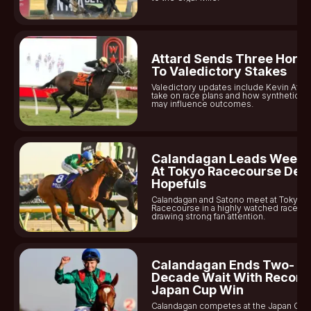
Stakes. The Sydney horse racing scene will be buzzing
with anticipation for this exciting event.
After a few successive meetings, the track remains in
good shape and was previously rated good, with no
Attard Sends Three Hors
major weather warnings to date. Trainers will closely
To Valedictory Stakes
monitor the conditions as they finalise plans, especially
Valedictory updates include Kevin Attar
take on race plans and how synthetic tur
for horses with preferred track ratings.
may influence outcomes.
The Queen of the Turf Stakes is expected to draw a
high level of interest from punters and race followers
alike. With a strong field expected and several Group 1
Calandagan Leads Week
performers in the mix, this year’s edition is on track to
At Tokyo Racecourse Der
Hopefuls
produce a closely contested race.
Calandagan and Satono meet at Tokyo
Final declarations will be made closer to the race day,
Racecourse in a highly watched race,
drawing strong fan attention.
with barrier draws and jockey confirmations providing
more clarity. The 2025 Queen of the Turf Stakes is part
of a stacked program at
Randwick
, and it’s likely to
Calandagan Ends Two-
attract wide attention across the racing community.
Decade Wait With Record
Whether it’s a defending champion making a late push to
Japan Cup Win
compete or a rising name breaking through against older
Calandagan competes at the Japan Cup