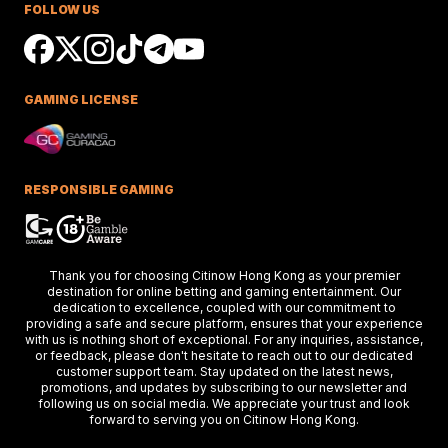
FOLLOW US
Ciaron Maher shines in Australian races,
securing impressive wins at Caulfield a
delighting racing fans.
GAMING LICENSE
Keys Confident Alibaba
Ready For Caulfield Debut
Test
Alibaba impresses in debut test, delive
a strong performance at the Merson C
RESPONSIBLE GAMING
Stakes race.
Hong Kong Stars Shine In
Thank you for choosing Citinow Hong Kong as your premier
Key Weekend Racing Eve
destination for online betting and gaming entertainment. Our
dedication to excellence, coupled with our commitment to
Hong Kong stars dazzle at Dubai racing,
providing a safe and secure platform, ensures that your experience
setting the stage for the upcoming Ho
Kong International Races.
with us is nothing short of exceptional. For any inquiries, assistance,
or feedback, please don't hesitate to reach out to our dedicated
customer support team. Stay updated on the latest news,
promotions, and updates by subscribing to our newsletter and
following us on social media. We appreciate your trust and look
Thunder Plains Park Targ
forward to serving you on Citinow Hong Kong.
2026 Racing In Laramie