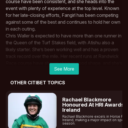
course have been consistent, and she heads into the
event with plenty of experience at the top level. Known
for her late-closing efforts, Fangirl has been competing
against some of the best and continues to hold her own
in each outing.
Chris Waller is expected to have more than one runner in
the Queen of the Turf Stakes field, with Atishu also a
likely starter. She’s been working well and has a proven
track record over the mile. Her recent runs at Randwick
Race course have shown she’s in good shape, and she’s
See More
more than capable of producing a strong finish under the
right conditions.
OTHER CITIBET TOPICS
Lazurra, another likely contender, is among the younger
mares attracting attention. With steady progress in her
career, she’s handled each rise in competition with
Rachael Blackmore
confidence. Her preparation suggests she’s ready for
Honoured At HRI Awards I
Ireland
this next step, and her team is optimistic about her
Rachael Blackmore excels in Horse Rac
chances in the Queen of the Turf Stakes at Randwick
Ireland, making a major impact on sports
season.
Race course.