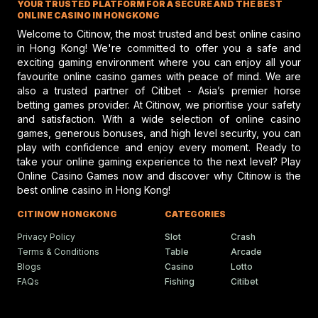
YOUR TRUSTED PLATFORM FOR A SECURE AND THE BEST
performance and potential risks in hors
racing, emphasizing safety and skill.
ONLINE CASINO IN HONGKONG
Welcome to Citinow, the most trusted and best online casino
in Hong Kong! We're committed to offer you a safe and
exciting gaming environment where you can enjoy all your
Gareth Hall Questions Rul
favourite online casino games with peace of mind. We are
On Lyles-Snack Bar Prote
also a trusted partner of Citibet - Asia’s premier horse
betting games provider. At Citinow, we prioritise your safety
Gareth Hall and Tommy Berry make
headlines amid a heated horse racing
and satisfaction. With a wide selection of online casino
protest shaking the racing scene.
games, generous bonuses, and high level security, you can
play with confidence and enjoy every moment. Ready to
take your online gaming experience to the next level? Play
Online Casino Games now and discover why Citinow is the
Humboldt Fair In Ferndale
best online casino in Hong Kong!
Faces Future Without Rac
Ferndale updates in Humboldt fairgrou
CITINOW HONGKONG
CATEGORIES
events bring fun, food, and festivities t
local community.
Privacy Policy
Slot
Crash
Terms & Conditions
Table
Arcade
Blogs
Casino
Lotto
FAQs
Fishing
Citibet
Ciaron Maher Targets
Ambitious Two-State Gro
Race Success