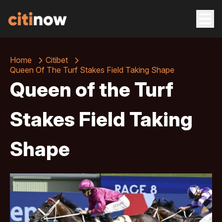
Home
Citibet
Queen Of The Turf Stakes Field Taking Shape
Queen of the Turf
Stakes Field Taking
Shape