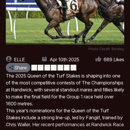
Photo Credit: Bradley
ELLE
Apr 10th 2025
689
Likes
Share:
The 2025 Queen of the Turf Stakes is shaping into one
of the most competitive contests of The Championships
at Randwick, with several standout mares and fillies likely
to make the final field for the Group 1 race held over
1600 metres.
This year’s nominations for the Queen of the Turf
Stakes include a strong line-up, led by Fangirl, trained by
Chris Waller
. Her recent performances at Randwick Race