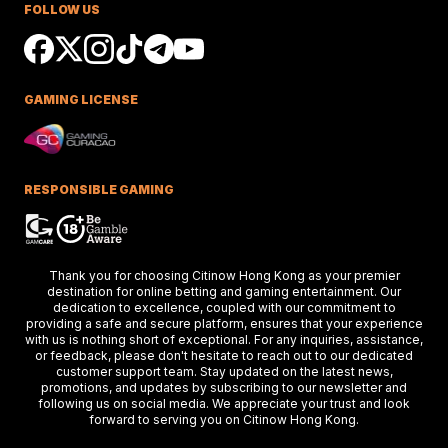
FOLLOW US
Ciaron Maher shines in Australian races,
securing impressive wins at Caulfield a
delighting racing fans.
GAMING LICENSE
Keys Confident Alibaba
Ready For Caulfield Debut
Test
Alibaba impresses in debut test, delive
a strong performance at the Merson C
RESPONSIBLE GAMING
Stakes race.
Hong Kong Stars Shine In
Thank you for choosing Citinow Hong Kong as your premier
Key Weekend Racing Eve
destination for online betting and gaming entertainment. Our
dedication to excellence, coupled with our commitment to
Hong Kong stars dazzle at Dubai racing,
providing a safe and secure platform, ensures that your experience
setting the stage for the upcoming Ho
Kong International Races.
with us is nothing short of exceptional. For any inquiries, assistance,
or feedback, please don't hesitate to reach out to our dedicated
customer support team. Stay updated on the latest news,
promotions, and updates by subscribing to our newsletter and
following us on social media. We appreciate your trust and look
Thunder Plains Park Targ
forward to serving you on Citinow Hong Kong.
2026 Racing In Laramie