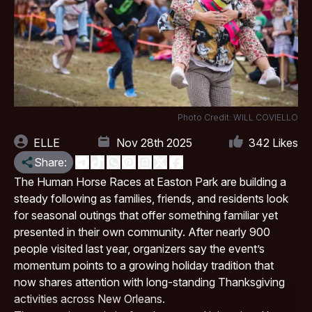
Photo Credit: WILL COVIELLO
ELLE
Nov 28th 2025
342
Likes
Share:
The Human Horse Races at
Easton Park
are building a
steady following as families, friends, and residents look
for seasonal outings that offer something familiar yet
presented in their own community. After nearly 900
people visited last year, organizers say the event’s
momentum points to a growing holiday tradition that
now shares attention with long-standing Thanksgiving
activities across New Orleans.