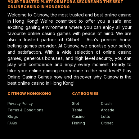
YOUR TRUSTED PLATFORM FOR A SECURE AND THE BEST
performance and potential risks in hors
customs.
racing, emphasizing safety and skill.
ONLINE CASINO IN HONGKONG
The​‍​‌‍​‍‌​‍​‌‍​‍‌ Human Horse Races with their consistent
Welcome to Citinow, the most trusted and best online casino
attendance, favorable response and a schedule
in Hong Kong! We're committed to offer you a safe and
exciting gaming environment where you can enjoy all your
appropriate for a family outing seem to be the Human
Gareth Hall Questions Rul
favourite online casino games with peace of mind. We are
Horse Races that will continue to be a part of the holiday
On Lyles-Snack Bar Prote
also a trusted partner of Citibet - Asia’s premier horse
season in Easton
Park
. Every year with the coming of
betting games provider. At Citinow, we prioritise your safety
Gareth Hall and Tommy Berry make
headlines amid a heated horse racing
Thanksgiving more and more people from the
and satisfaction. With a wide selection of online casino
protest shaking the racing scene.
community are considering the day as a chance to be
games, generous bonuses, and high level security, you can
play with confidence and enjoy every moment. Ready to
engaged in the events of the neighborhood, show the
take your online gaming experience to the next level? Play
guests the local traditions and have some fun with the
Online Casino Games now and discover why Citinow is the
Humboldt Fair In Ferndale
races before they proceed with the rest of the ​‍​‌‍​‍‌​‍​‌‍​‍‌holidays.
best online casino in Hong Kong!
Faces Future Without Rac
Ferndale updates in Humboldt fairgrou
CITINOW HONGKONG
CATEGORIES
events bring fun, food, and festivities t
local community.
Privacy Policy
Slot
Crash
Terms & Conditions
Table
Arcade
Blogs
Casino
Lotto
FAQs
Fishing
Citibet
Ciaron Maher Targets
Ambitious Two-State Gro
Race Success