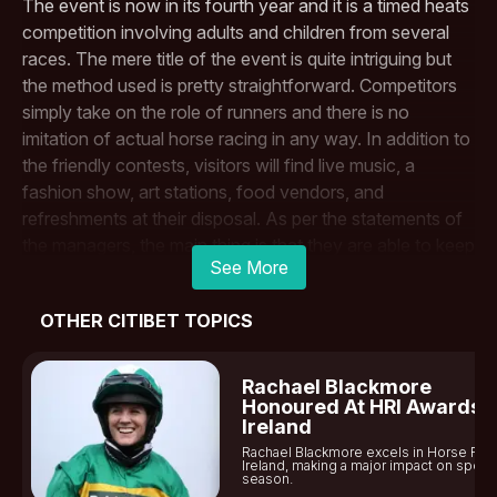
The​‍​‌‍​‍‌​‍​‌‍​‍‌ event is now in its fourth year and it is a timed heats
competition involving adults and children from several
races. The mere title of the event is quite intriguing but
the method used is pretty straightforward. Competitors
simply take on the role of runners and there is no
imitation of actual horse racing in any way. In addition to
the friendly contests, visitors will find live music, a
fashion show, art stations, food vendors, and
refreshments at their disposal. As per the statements of
the managers, the main thing is that they are able to keep
See More
the schedule simple for families to have a good time and
at the same time offer opportunities to cheer the
OTHER CITIBET TOPICS
participants. The Thanksgiving Day program will open
with races for children at 11 a.m. and it will go on until 3 ​‍​‌‍​‍‌​‍​‌‍​
‍‌p.m.
Rachael Blackmore
As​‍​‌‍​‍‌​‍​‌‍​‍‌ stated by the organizers, the events of the day “are
Honoured At HRI Awards I
Ireland
in harmony with the customs at the neighboring
Fair
Rachael Blackmore excels in Horse Rac
Grounds Race Course
and Slots.” Their purpose is not to
Ireland, making a major impact on sports
season.
supersede the established custom of going to the track