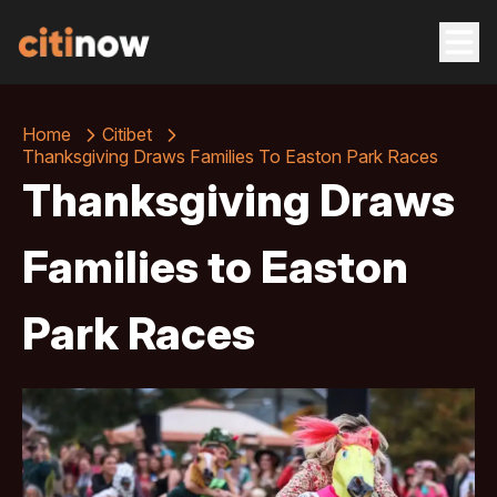
Home
Citibet
Thanksgiving Draws Families To Easton Park Races
Thanksgiving Draws
Families to Easton
Park Races