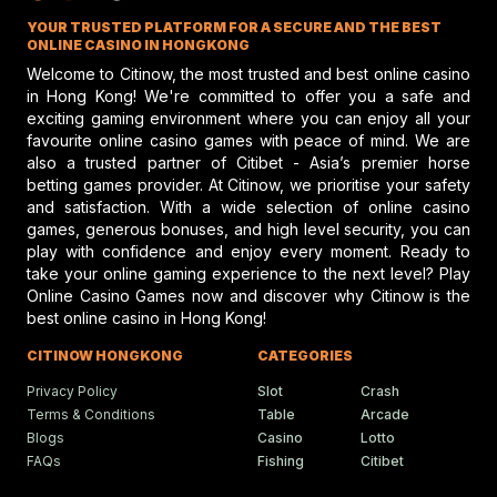
improperly transfer governmental authority to a private
Jockey Club discusses top jockey
YOUR TRUSTED PLATFORM FOR A SECURE AND THE BEST
performance and potential risks in hors
entity. Those​‍​‌‍​‍‌​‍​‌‍​‍‌ decisions escalated the disagreement
racing, emphasizing safety and skill.
ONLINE CASINO IN HONGKONG
between the different federal courts, and as a result, the
Welcome to Citinow, the most trusted and best online casino
Supreme Court ordered a standardized review of the ​‍​‌‍​‍‌​‍​‌‍​
in Hong Kong! We're committed to offer you a safe and
exciting gaming environment where you can enjoy all your
‍‌matter.
Gareth Hall Questions Rul
favourite online casino games with peace of mind. We are
The​‍​‌‍​‍‌​‍​‌‍​‍‌ decision by the Sixth Circuit Court of Appeals on
On Lyles-Snack Bar Prote
also a trusted partner of Citibet - Asia’s premier horse
the matter could essentially shape the level of federal
betting games provider. At Citinow, we prioritise your safety
Gareth Hall and Tommy Berry make
headlines amid a heated horse racing
regulation that would apply to
horse racing
in the ​‍​‌‍​‍‌​‍​‌‍​‍‌future.
and satisfaction. With a wide selection of online casino
protest shaking the racing scene.
If the court upholds the states’ claims, Congress may
games, generous bonuses, and high level security, you can
play with confidence and enjoy every moment. Ready to
face pressure to revisit how HISA and the FTC share
take your online gaming experience to the next level? Play
regulatory power. A ruling in favor of HISA, on the other
Online Casino Games now and discover why Citinow is the
Humboldt Fair In Ferndale
hand, would reinforce the current structure and
best online casino in Hong Kong!
Faces Future Without Rac
potentially limit future challenges to public-private
Ferndale updates in Humboldt fairgrou
CITINOW HONGKONG
CATEGORIES
regulatory partnerships.
events bring fun, food, and festivities t
local community.
For now, the racing industry and state regulators await
Privacy Policy
Slot
Crash
the Sixth Circuit Court of Appeals decision, which could
Terms & Conditions
Table
Arcade
Blogs
Casino
Lotto
either reaffirm or reshape the balance between federal
FAQs
Fishing
Citibet
Ciaron Maher Targets
authority and private governance in one of the country’s
Ambitious Two-State Gro
oldest sporting traditions.