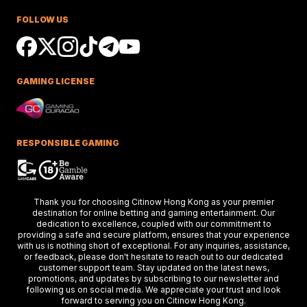
Race Success
FOLLOW US
Ciaron Maher shines in Australian races,
securing impressive wins at Caulfield a
delighting racing fans.
GAMING LICENSE
Keys Confident Alibaba
Ready For Caulfield Debut
Test
Alibaba impresses in debut test, delive
a strong performance at the Merson C
RESPONSIBLE GAMING
Stakes race.
Hong Kong Stars Shine In
Thank you for choosing Citinow Hong Kong as your premier
Key Weekend Racing Eve
destination for online betting and gaming entertainment. Our
dedication to excellence, coupled with our commitment to
Hong Kong stars dazzle at Dubai racing,
providing a safe and secure platform, ensures that your experience
setting the stage for the upcoming Ho
Kong International Races.
with us is nothing short of exceptional. For any inquiries, assistance,
or feedback, please don't hesitate to reach out to our dedicated
customer support team. Stay updated on the latest news,
promotions, and updates by subscribing to our newsletter and
following us on social media. We appreciate your trust and look
Thunder Plains Park Targ
forward to serving you on Citinow Hong Kong.