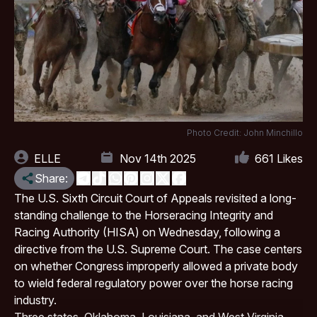
Photo Credit: John Minchillo
ELLE
Nov 14th 2025
661
Likes
Share:
The U.S. Sixth Circuit Court of Appeals revisited a long-
standing challenge to the
Horseracing Integrity and
Racing Authority
(HISA) on Wednesday, following a
directive from the U.S. Supreme Court. The case centers
on whether Congress improperly allowed a private body
to wield federal regulatory power over the horse racing
industry.
Three states,
Oklahoma
, Louisiana, and West Virginia,