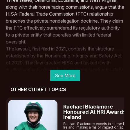
along with their horse racing commissions, argue that the
HISA-Federal Trade Commission (FTC) relationship
breaches the private nondelegation doctrine. They claim
the FTC effectively surrendered its regulatory authority
to a private entity that operates with limited federal
oversight.
The lawsuit, first filed in 2021, contests the structure
established by the Horseracing Integrity and Safety Act
of 2020. That law created HISA and tasked it with
drafting and enforcing rules concerning racetrack safety
See More
standards and anti-doping standards. While the FTC
retains the ability to review and approve HISA’s rules, the
OTHER CITIBET TOPICS
plaintiffs say the Racing Authority operates too
independently and can enforce its own rules in court
without sufficient FTC control.
Rachael Blackmore
When the Sixth Circuit Court of Appeals first reviewed
Honoured At HRI Awards I
Ireland
the case in 2022, the panel dismissed the states’ claims.
Rachael Blackmore excels in Horse Rac
However, the
U.S. Supreme Court
later instructed the
Ireland, making a major impact on sports