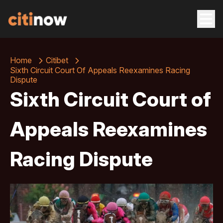
Home
Citibet
Sixth Circuit Court Of Appeals Reexamines Racing
Dispute
Sixth Circuit Court of
Appeals Reexamines
Racing Dispute