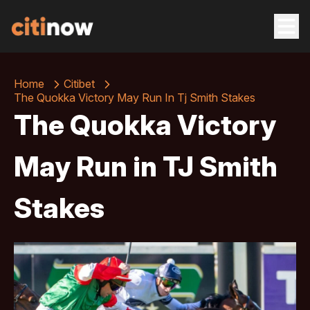
Home
Citibet
The Quokka Victory May Run In Tj Smith Stakes
The Quokka Victory
May Run in TJ Smith
Stakes