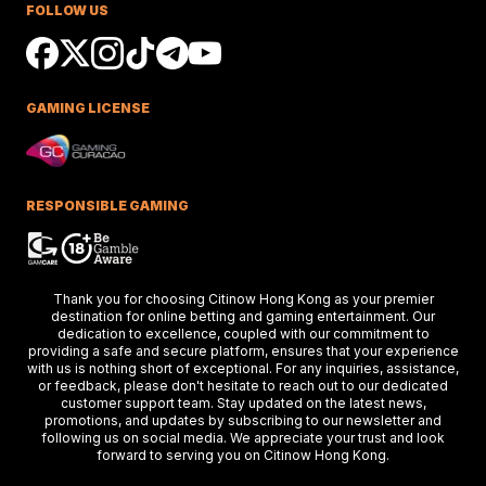
FOLLOW US
Ciaron Maher shines in Australian races,
securing impressive wins at Caulfield a
delighting racing fans.
GAMING LICENSE
Keys Confident Alibaba
Ready For Caulfield Debut
Test
Alibaba impresses in debut test, delive
a strong performance at the Merson C
RESPONSIBLE GAMING
Stakes race.
Hong Kong Stars Shine In
Thank you for choosing Citinow Hong Kong as your premier
Key Weekend Racing Eve
destination for online betting and gaming entertainment. Our
dedication to excellence, coupled with our commitment to
Hong Kong stars dazzle at Dubai racing,
providing a safe and secure platform, ensures that your experience
setting the stage for the upcoming Ho
Kong International Races.
with us is nothing short of exceptional. For any inquiries, assistance,
or feedback, please don't hesitate to reach out to our dedicated
customer support team. Stay updated on the latest news,
promotions, and updates by subscribing to our newsletter and
following us on social media. We appreciate your trust and look
Thunder Plains Park Targ
forward to serving you on Citinow Hong Kong.
2026 Racing In Laramie