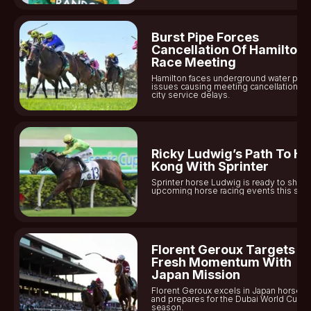
established the race’s significance.
A year later, he repeated the result, again holding off
Burst Pipe Forces
Amelia’s Jewel, while Bella Nipotina finished fourth.
Cancellation Of Hamilton
Local sprinter Oscar’s Fortune ran third, further proving
Race Meeting
the race’s competitiveness.
Hamilton faces underground water pipe
issues causing meeting cancellations a
With nearly 10 million in prizemoney, Overpass has been
city service delays.
a standout in slot races, and a third straight victory in
The Quokka would solidify his place in history.
Past champions include horses such as the above-
Ricky Ludwig’s Path To H
mentioned Chautauqua, Nature Strip, and Redzel, who
Kong With Sprinter
could run at the top level in elite sprinting events. The TJ
Sprinter horse Ludwig is ready to shine 
Smith Stakes is intended for the best sprint distances in
upcoming horse racing events this sea
Western Australia
Racing
.
If Overpass lines up at Randwick, he could face high-
profile runners such as Think About It, I Wish I Win, and
Florent Geroux Targets
Imperatriz. The race would provide a strong test before
Fresh Momentum With
Japan Mission
making the trip west for another high-stakes challenge.
Baker has managed Overpass carefully, selecting races
Florent Geroux excels in Japan horse r
and prepares for the Dubai World Cup t
that suit his strengths. His ability to perform in high-
season.