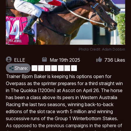
Photo Credit: Adam Dobbin
ELLE
Mar 19th 2025
736
Likes
Share:
Trainer Bjorn Baker
is keeping his options open for
Overpass as the sprinter prepares for a third straight win
in The Quokka (1200m) at Ascot on April 26. The horse
has been a class above its peers in Western Australia
Racing the last two seasons, winning back-to-back
editions of the slot race worth 5 million and winning
successive runs of the Group 1 Winterbottom Stakes.
As opposed to the previous campaigns in the sphere of