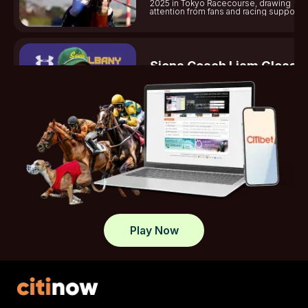
2025 in Tokyo Racecourse, drawing
attention from fans and racing supporter
Siena Coach Liam Gleaso
Dies
Gleason shines on the University of Si
lacrosse team, helping secure victorie
standout plays this season.
Tasracing Sets Midweek
Spotlight On Launceston
Tasracing reports on Launceston midw
meeting, covering race results, jockeys
key highlights.
Play Now
What Sets Elite Jockey Cl
Apart In Modern Racing
Jockey Club discusses top jockey