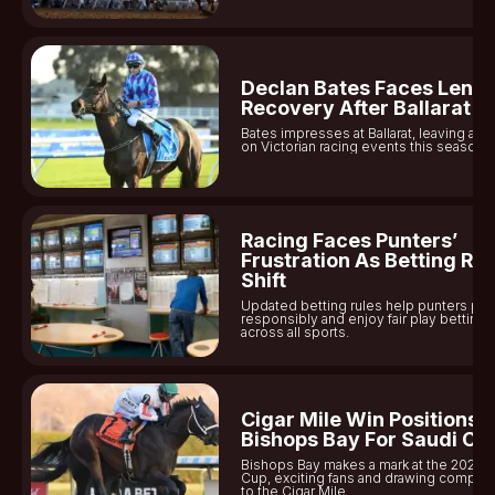
pressure conditions has made him a consistent
contender at the top level.
“He’s come back in great shape, and we know he
Declan Bates Faces Leng
performs well in Perth. It’s just about placing him where
Recovery After Ballarat Fa
he’s most effective,” Baker said.
Bates impresses at Ballarat, leaving a m
on Victorian racing events this season.
Winning The Quokka for a third consecutive year would
be a major achievement, making Overpass the first horse
to secure three straight victories in the race. The feat
would highlight his consistency and ability to perform at
Racing Faces Punters’
Frustration As Betting Rul
the highest level.
Shift
With the decision on his next race still pending, all
Updated betting rules help punters pla
attention will be on Baker’s final call. Whether Overpass
responsibly and enjoy fair play betting
across all sports.
starts his campaign in Sydney or heads straight to Perth,
he remains the top contender for The Quokka on April
26.
Cigar Mile Win Positions
Bishops Bay For Saudi Cu
Bishops Bay makes a mark at the 2025 S
Cup, exciting fans and drawing compar
to the Cigar Mile.