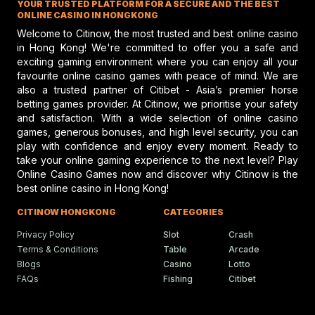
YOUR TRUSTED PLATFORM FOR A SECURE AND THE BEST
performance and potential risks in hors
racing, emphasizing safety and skill.
ONLINE CASINO IN HONGKONG
Welcome to Citinow, the most trusted and best online casino
in Hong Kong! We're committed to offer you a safe and
exciting gaming environment where you can enjoy all your
Gareth Hall Questions Rul
favourite online casino games with peace of mind. We are
On Lyles-Snack Bar Prote
also a trusted partner of Citibet - Asia’s premier horse
betting games provider. At Citinow, we prioritise your safety
Gareth Hall and Tommy Berry make
headlines amid a heated horse racing
and satisfaction. With a wide selection of online casino
protest shaking the racing scene.
games, generous bonuses, and high level security, you can
play with confidence and enjoy every moment. Ready to
take your online gaming experience to the next level? Play
Online Casino Games now and discover why Citinow is the
Humboldt Fair In Ferndale
best online casino in Hong Kong!
Faces Future Without Rac
Ferndale updates in Humboldt fairgrou
CITINOW HONGKONG
CATEGORIES
events bring fun, food, and festivities t
local community.
Privacy Policy
Slot
Crash
Terms & Conditions
Table
Arcade
Blogs
Casino
Lotto
FAQs
Fishing
Citibet
Ciaron Maher Targets
Ambitious Two-State Gro
Race Success