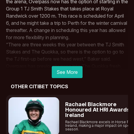
the arena, Overpass now has the option of starting in the
Group 1 TJ Smith Stakes that takes place at Royal
Randwick
over 1200 m. This race is scheduled for April
6, and he might take a trip to Perth for the winter carnival
thereafter. A change in scheduling this year has allowed
for more flexibility in planning.
“There are three weeks this year between the TJ Smith
Stakes and The Quokka, so there is the option to go to
the TJ first-up before we head west,” Baker said.
Overpass has previously gone into The Quokka fresh,
See More
but a competitive run in
Sydney
could serve as an ideal
lead-up before attempting to claim another major win in
OTHER CITIBET TOPICS
Perth.
Overpass’ Success in The Quokka
Overpass has built a strong record in Western Australia
Rachael Blackmore
Racing, winning the first two editions of The Quokka
Honoured At HRI Awards I
Ireland
against high-level opposition. In 2023, he edged out
Rachael Blackmore excels in Horse Rac
local favorite Amelia’s Jewel and future Everest winner
Ireland, making a major impact on sports
season.
Bella Nipotina
in a close finish that immediately