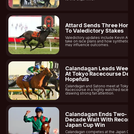
Attard Sends Three Hors
To Valedictory Stakes
Valedictory updates include Kevin Attar
take on race plans and how synthetic tur
may influence outcomes.
Calandagan Leads Week
At Tokyo Racecourse Der
Hopefuls
Calandagan and Satono meet at Tokyo
Racecourse in a highly watched race,
drawing strong fan attention.
Calandagan Ends Two-
Decade Wait With Record
Japan Cup Win
Calandagan competes at the Japan Cup