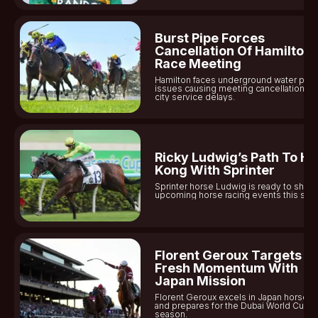
The owners, Medallion Racing, Parkland
Thoroughbreds, Hoffman Thoroughbreds, Mrs. Paul
Burst Pipe Forces
Shanahan, and Mrs. M.V. Magnier, have thus moved into
Cancellation Of Hamilton
the limelight after supporting her through the difficult
Race Meeting
times of this season’s graded stakes.
Hamilton faces underground water pipe
issues causing meeting cancellations a
Veteran exercise rider Roger Horgan expressed relief,
city service delays.
citing past disappointments in this race: “This has been a
jinx race for me,” he said, reflecting on earlier runner-up
and third-place efforts with other connections in
Ricky Ludwig’s Path To H
previous runnings.
Kong With Sprinter
Walsh’s aide, Paul Madden, conveyed the possibility of
Sprinter horse Ludwig is ready to shine 
Lush Lips going to Turfway Park midweek as part of her
upcoming horse racing events this sea
next trip with the aim of getting off on a good foot.
Earlier this season with Lush Lips under his care, Tyler
Gaffalione said that the filly had developed a nice
Florent Geroux Targets
maturity. He described the filly as being sharp out of the
Fresh Momentum With
Japan Mission
rail, having a comfortable energy behind the pace setter,
and ‘coming back very well’ when making his move.
Florent Geroux excels in Japan horse r
and prepares for the Dubai World Cup t
Walsh echoed that sentiment, saying the progression
season.