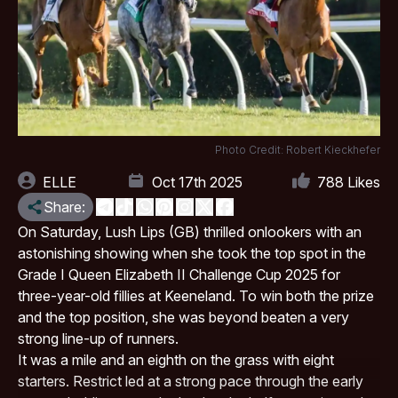
Photo Credit: Robert Kieckhefer
ELLE
Oct 17th 2025
788
Likes
Share:
On Saturday, Lush Lips (GB) thrilled onlookers with an
astonishing showing when she took the top spot in the
Grade I
Queen Elizabeth II
Challenge Cup 2025 for
three-year-old fillies at Keeneland. To win both the prize
and the top position, she was beyond beaten a very
strong line-up of runners.
It was a mile and an eighth on the grass with eight
starters. Restrict led at a strong pace through the early