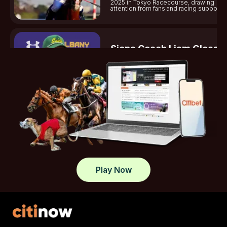
2025 in Tokyo Racecourse, drawing
attention from fans and racing supporter
Siena Coach Liam Gleaso
Dies
Gleason shines on the University of Si
lacrosse team, helping secure victorie
standout plays this season.
Tasracing Sets Midweek
Spotlight On Launceston
Tasracing reports on Launceston midw
meeting, covering race results, jockeys
key highlights.
Play Now
What Sets Elite Jockey Cl
Apart In Modern Racing
Jockey Club discusses top jockey