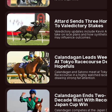
She broke out of the pack in the Queen Elizabeth II
Challenge Cup 2025 and this performance will be
remembered as the key moment of her three-year-old
campaign that can see the
horse racing
result with
Attard Sends Three Hors
everyone.
To Valedictory Stakes
Valedictory updates include Kevin Attar
take on race plans and how synthetic tur
may influence outcomes.
Calandagan Leads Week
At Tokyo Racecourse Der
Hopefuls
Calandagan and Satono meet at Tokyo
Racecourse in a highly watched race,
drawing strong fan attention.
Calandagan Ends Two-
Decade Wait With Record
Japan Cup Win
Calandagan competes at the Japan Cup