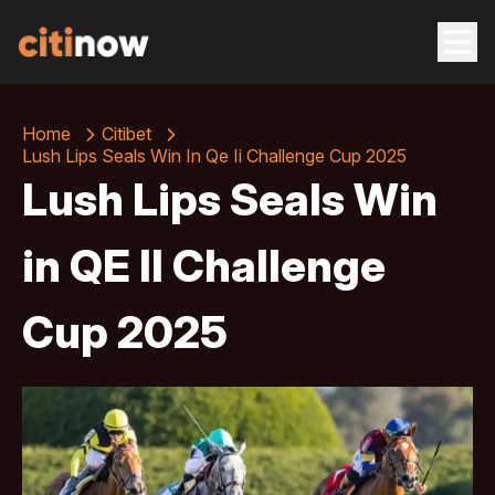
Home
Citibet
Lush Lips Seals Win In Qe Ii Challenge Cup 2025
Lush Lips Seals Win
in QE II Challenge
Cup 2025