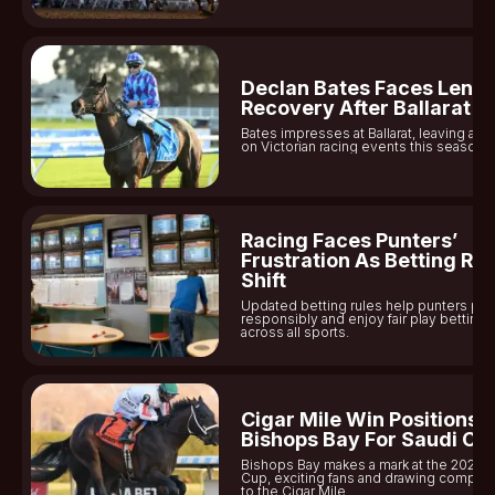
over the season, physical development, stretching out
over distance, and composure, paid off and see it in
horse racing results.
Declan Bates Faces Leng
Walsh acknowledged that a fast turnaround for the
Recovery After Ballarat Fa
Maker’s Mark Breeders’ Cup Filly & Mare Turf on Nov. 1
Bates impresses at Ballarat, leaving a m
on Victorian racing events this season.
at
Del Mar
is unlikely, citing the cup of such a short
recovery plus a 1 3/8-mile distance.
He and the connections will evaluate Lush Lips’ path
forward.
Racing Faces Punters’
Frustration As Betting Rul
Saturday’s race day was a great example of the growing
Shift
power of turf racing, with several significant races
Updated betting rules help punters pla
running not only on the grass but also Woodbine’s all-
responsibly and enjoy fair play betting
across all sports.
weather track.
Lush Lips was very steady over the last six runs in
Challenge Cup 2025, coming closely behind top-class
Cigar Mile Win Positions
fillies in several graded stakes, such as the Del Mar Oaks
Bishops Bay For Saudi Cu
(G1), and generally showing good shape during the
Bishops Bay makes a mark at the 2025 S
season.
Cup, exciting fans and drawing compar
to the Cigar Mile.