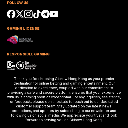
FOLLOW US
Ciaron Maher shines in Australian races,
securing impressive wins at Caulfield a
delighting racing fans.
GAMING LICENSE
Keys Confident Alibaba
Ready For Caulfield Debut
Test
Alibaba impresses in debut test, delive
a strong performance at the Merson C
RESPONSIBLE GAMING
Stakes race.
Hong Kong Stars Shine In
Thank you for choosing Citinow Hong Kong as your premier
Key Weekend Racing Eve
destination for online betting and gaming entertainment. Our
dedication to excellence, coupled with our commitment to
Hong Kong stars dazzle at Dubai racing,
providing a safe and secure platform, ensures that your experience
setting the stage for the upcoming Ho
Kong International Races.
with us is nothing short of exceptional. For any inquiries, assistance,
or feedback, please don't hesitate to reach out to our dedicated
customer support team. Stay updated on the latest news,
promotions, and updates by subscribing to our newsletter and
following us on social media. We appreciate your trust and look
Thunder Plains Park Targ
forward to serving you on Citinow Hong Kong.
2026 Racing In Laramie