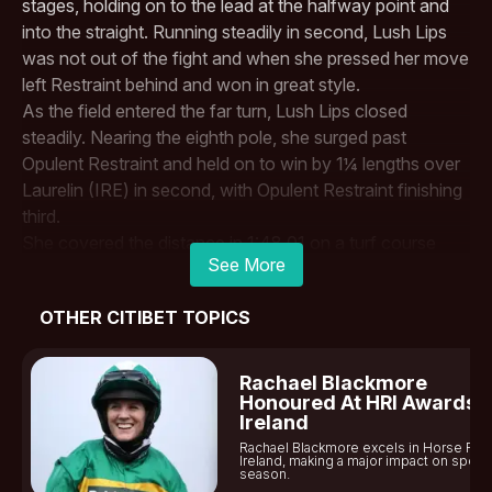
stages, holding on to the lead at the halfway point and
into the straight. Running steadily in second,
Lush Lips
was not out of the fight and when she pressed her move
left Restraint behind and won in great style.
As the field entered the far turn, Lush Lips closed
steadily. Nearing the eighth pole, she surged past
Opulent Restraint and held on to win by 1¼ lengths over
Laurelin (IRE) in second, with Opulent Restraint finishing
third.
She covered the distance in 1:48.01 on a turf course
See More
rated good in Challenge Cup 2025 .
As a result of besting the competition,
Brendan Walsh
OTHER CITIBET TOPICS
the trainer and Tyler Gaffalione the jockey were able to
have their first taste of success in the well-known race.
Her first win at Grade I level came as Lush Lips took
Rachael Blackmore
over the lead, bringing up her record to ten races with
Honoured At HRI Awards I
Ireland
four victories, four second positions, and no third places.
Rachael Blackmore excels in Horse Rac
The filly’s prize money is elevated to $769,510 following
Ireland, making a major impact on sports
season.
the runner of $387,888 to win Challenge Cup 2025.