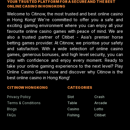
YOUR TRUSTED PLATFORM FOR A SECURE AND THE BEST
performance and potential risks in hors
racing, emphasizing safety and skill.
ONLINE CASINO IN HONGKONG
Welcome to Citinow, the most trusted and best online casino
in Hong Kong! We're committed to offer you a safe and
exciting gaming environment where you can enjoy all your
Gareth Hall Questions Rul
favourite online casino games with peace of mind. We are
On Lyles-Snack Bar Prote
also a trusted partner of Citibet - Asia’s premier horse
betting games provider. At Citinow, we prioritise your safety
Gareth Hall and Tommy Berry make
headlines amid a heated horse racing
and satisfaction. With a wide selection of online casino
protest shaking the racing scene.
games, generous bonuses, and high level security, you can
play with confidence and enjoy every moment. Ready to
take your online gaming experience to the next level? Play
Online Casino Games now and discover why Citinow is the
Humboldt Fair In Ferndale
best online casino in Hong Kong!
Faces Future Without Rac
Ferndale updates in Humboldt fairgrou
CITINOW HONGKONG
CATEGORIES
events bring fun, food, and festivities t
local community.
Privacy Policy
Slot
Crash
Terms & Conditions
Table
Arcade
Blogs
Casino
Lotto
FAQs
Fishing
Citibet
Ciaron Maher Targets
Ambitious Two-State Gro
Race Success