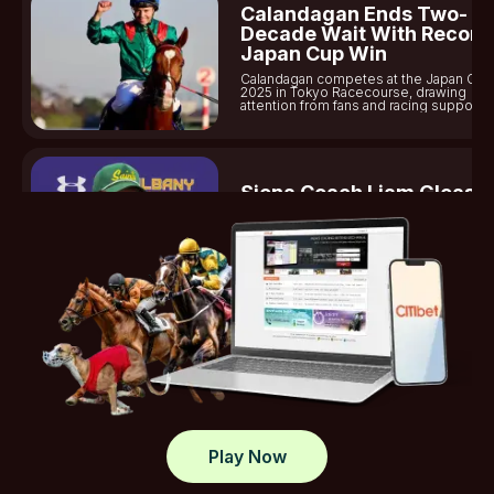
Calandagan Ends Two-
Among those with race experience, Word Of Mouth
Decade Wait With Record
ranks second behind Jowddah based on previous
Japan Cup Win
efforts. While not flashy, he’s dependable and could be
Calandagan competes at the Japan Cup
2025 in Tokyo Racecourse, drawing
thereabouts again.
attention from fans and racing supporter
The Newcastle card offers a mix of experienced types
and horses still learning their trade. Cadarn has the right
profile for a strong run in the opening handicap, while
Siena Coach Liam Gleaso
Bruce Banner looks the safest option in a weaker field.
Dies
Shamador has a chance to show his ability after time off,
Gleason shines on the University of Si
lacrosse team, helping secure victorie
and Jowddah stands out as the one with the most
standout plays this season.
consistent profile. Several maiden runners and stable
changes add intrigue, but race fitness and track
familiarity could make the difference in key races.
Tasracing Sets Midweek
Spotlight On Launceston
Tasracing reports on Launceston midw
meeting, covering race results, jockeys
key highlights.
Play Now