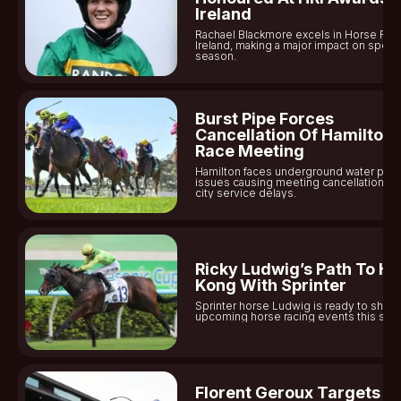
Ireland
suggest they could stay involved if the pace suits. Keep
Rachael Blackmore excels in Horse Rac
an eye on the Newcastle race results for any surprise
Ireland, making a major impact on sports
season.
performances.
In another race on the card, Bruce Banner makes his
first start for a new stable and brings the best recent
Burst Pipe Forces
record in the field. His previous runs place him above
Cancellation Of Hamilton
most of the opposition in terms of reliability and finishing
Race Meeting
position. The Newcastle race results are likely to reflect
Hamilton faces underground water pipe
issues causing meeting cancellations a
his strong form, adding further value to UK
horse racing
city service delays.
live
.
That said, Max the Tiger might show improvement with a
change in race distance. Bred to handle longer trips, he
Ricky Ludwig’s Path To H
could find this setup more suitable than his previous
Kong With Sprinter
assignments. Keep an eye on the Newcastle race results
Sprinter horse Ludwig is ready to shine 
for any signs of improvement.
upcoming horse racing events this sea
US Grant remains a work in progress but has shown
small steps forward. While he hasn’t put everything
together yet, he’s worth a second look, especially with
Florent Geroux Targets