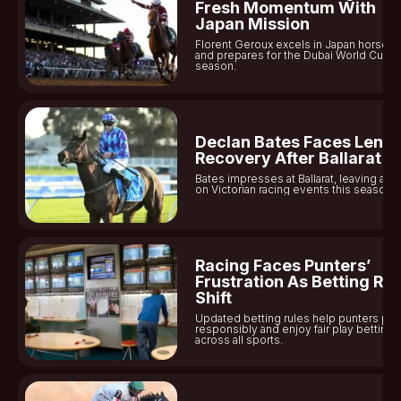
the Newcastle race results offering clues to his progress.
Fresh Momentum With
Japan Mission
Although Bruce Banner sets a clear standard based on
what he’s done so far, punters should remain cautious.
Florent Geroux excels in Japan horse r
and prepares for the Dubai World Cup t
The overall level of competition here is modest, but
season.
unpredictable races often throw up surprises. The
Newcastle race results will be key to evaluating how well
Bruce Banner stacks up against others in this field.
Declan Bates Faces Leng
Shamador showed good ability on
debut
at this course
Recovery After Ballarat Fa
and distance last September. Off since then and gelded
Bates impresses at Ballarat, leaving a m
on Victorian racing events this season.
in the meantime, he’s now back and could show more
than he did in his two-year-old campaign. Look for
updates in the Newcastle race results to see how he
performs.
Racing Faces Punters’
Frustration As Betting Rul
For more action, stay tuned for UK horse racing live,
Shift
where Cadarn might also make an impact. UK horse
Updated betting rules help punters pla
racing live coverage will keep you updated on his
responsibly and enjoy fair play betting
across all sports.
progress.
Carida, who finished fifth on debut at Wolverhampton
last month, showed enough to suggest progress is