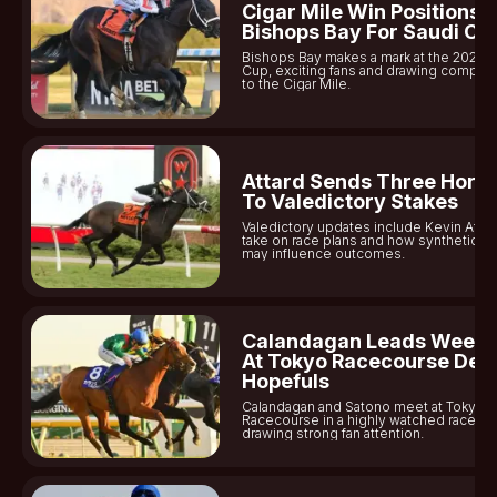
Cigar Mile Win Positions
coming. She looked green but ran through the line with
Bishops Bay For Saudi Cu
purpose and may benefit from that outing.
Bishops Bay makes a mark at the 2025 S
Double Parked is another with some promise. His past
Cup, exciting fans and drawing compar
to the Cigar Mile.
effort wasn’t without merit, and a small improvement
could put him in the frame.
Aoife’s Thunder looked inexperienced last time out but is
likely to be sharper for the experience. Her second
Attard Sends Three Hors
outing may give a better reflection of what she’s capable
To Valedictory Stakes
of.
Valedictory updates include Kevin Attar
take on race plans and how synthetic tur
The most consistent runner on the card is Jowddah,
may influence outcomes.
who has finished second on three occasions. Those
near-miss efforts have come in fields similar in depth and
quality, and this could be the right time for him to finish
Calandagan Leads Week
the job.
At Tokyo Racecourse Der
Hopefuls
Two newcomers, Naallat and Noche Clasica, are of
Calandagan and Satono meet at Tokyo
interest. Naallat comes from the same ownership as
Racecourse in a highly watched race,
drawing strong fan attention.
Jowddah and represents a stable that does well with
first-time starters. Noche Clasica is another to monitor,
especially if there’s market support.