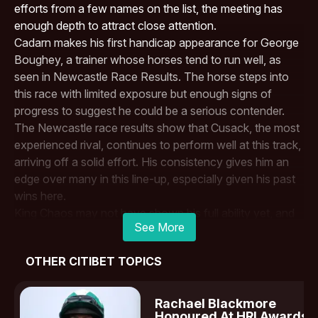
efforts from a few names on the list, the meeting has
enough depth to attract close attention.
Cadarn makes his first handicap appearance for
George
Boughey
, a trainer whose horses tend to run well, as
seen in Newcastle Race Results. The horse steps into
this race with limited exposure but enough signs of
progress to suggest he could be a serious contender.
The Newcastle race results show that
Cusack
, the most
experienced rival, continues to perform well at this track,
arriving off a solid effort. His consistency gives him an
edge over many in this line-up, especially given his past
wins here.
King Chaos
may not have shown his full ability yet, and
See More
his lightly raced profile adds a layer of interest. He’s one
to keep an eye on if market support comes in late. The
OTHER CITIBET TOPICS
Newcastle race results could offer more insight into his
chances.
Others who may play a part include Creatif and Ninth
Rachael Blackmore
Life, both of whom have enough on their records to
Honoured At HRI Awards I