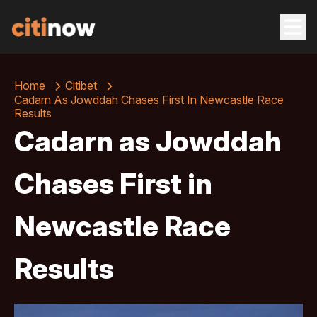
Home
Citibet
Cadarn As Jowddah Chases First In Newcastle Race
Results
Cadarn as Jowddah
Chases First in
Newcastle Race
Results