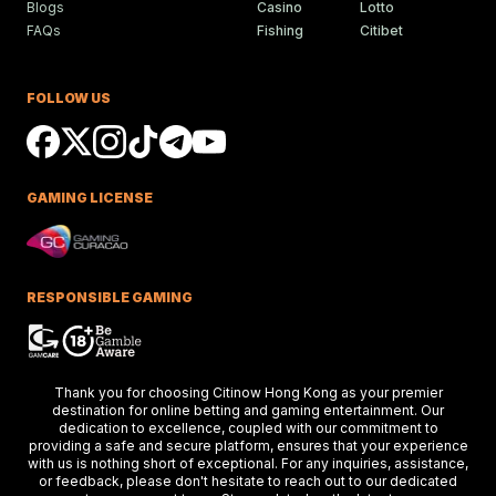
Blogs
Casino
Lotto
FAQs
Fishing
Citibet
Ciaron Maher Targets
Ambitious Two-State Gro
Race Success
FOLLOW US
Ciaron Maher shines in Australian races,
securing impressive wins at Caulfield a
delighting racing fans.
GAMING LICENSE
Keys Confident Alibaba
Ready For Caulfield Debut
Test
Alibaba impresses in debut test, delive
a strong performance at the Merson C
RESPONSIBLE GAMING
Stakes race.
Hong Kong Stars Shine In
Thank you for choosing Citinow Hong Kong as your premier
Key Weekend Racing Eve
destination for online betting and gaming entertainment. Our
dedication to excellence, coupled with our commitment to
Hong Kong stars dazzle at Dubai racing,
providing a safe and secure platform, ensures that your experience
setting the stage for the upcoming Ho
Kong International Races.
with us is nothing short of exceptional. For any inquiries, assistance,
or feedback, please don't hesitate to reach out to our dedicated