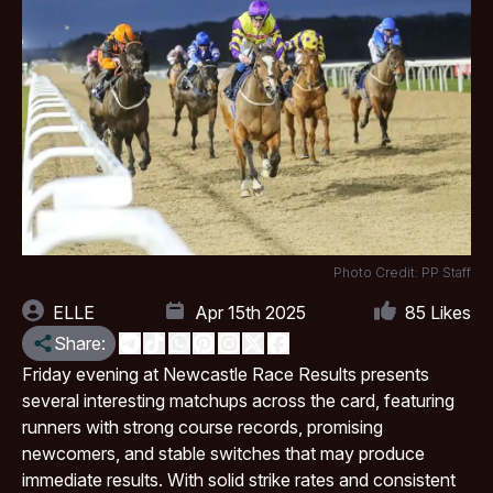
Photo Credit: PP Staff
ELLE
Apr 15th 2025
85
Likes
Share:
Friday evening at Newcastle Race Results presents
several interesting matchups across the card, featuring
runners with strong course records, promising
newcomers, and stable switches that may produce
immediate results. With solid strike rates and consistent