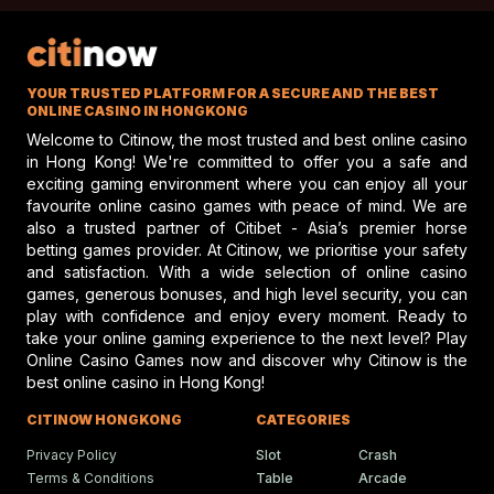
What Sets Elite Jockey Cl
Apart In Modern Racing
Jockey Club discusses top jockey
YOUR TRUSTED PLATFORM FOR A SECURE AND THE BEST
performance and potential risks in hors
racing, emphasizing safety and skill.
ONLINE CASINO IN HONGKONG
Welcome to Citinow, the most trusted and best online casino
in Hong Kong! We're committed to offer you a safe and
exciting gaming environment where you can enjoy all your
Gareth Hall Questions Rul
favourite online casino games with peace of mind. We are
On Lyles-Snack Bar Prote
also a trusted partner of Citibet - Asia’s premier horse
betting games provider. At Citinow, we prioritise your safety
Gareth Hall and Tommy Berry make
headlines amid a heated horse racing
and satisfaction. With a wide selection of online casino
protest shaking the racing scene.
games, generous bonuses, and high level security, you can
play with confidence and enjoy every moment. Ready to
take your online gaming experience to the next level? Play
Online Casino Games now and discover why Citinow is the
Humboldt Fair In Ferndale
best online casino in Hong Kong!
Faces Future Without Rac
Ferndale updates in Humboldt fairgrou
CITINOW HONGKONG
CATEGORIES
events bring fun, food, and festivities t
local community.
Privacy Policy
Slot
Crash
Terms & Conditions
Table
Arcade