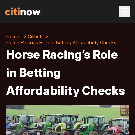
Home
Citibet
Horse Racings Role In Betting Affordability Checks
Horse Racing’s Role
in Betting
Affordability Checks