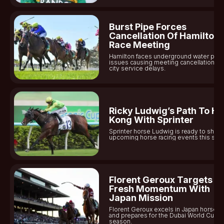
concern within racing, with many figures in the sport
fearing the financial consequences these regulations
Burst Pipe Forces
could bring.
Cancellation Of Hamilton
However, critics argue that linking betting affordability
Race Meeting
checks with rural issues may be an overstatement. While
Hamilton faces underground water pipe
issues causing meeting cancellations a
it is true that betting affordability checks could affect
city service delays.
betting revenues, racing has previously been involved in
causes that later turned out to be less impactful than
anticipated. One example is the opposition to the
Ricky Ludwig’s Path To H
Hunting With Dogs Act of 2004
, where fears were
Kong With Sprinter
raised that a ban on fox hunting would eventually lead to
Sprinter horse Ludwig is ready to shine 
a ban on jump racing. These predictions proved false.
upcoming horse racing events this sea
Similarly, racing was drawn into the debate over
restricting stakes on £100-a-spin gaming machines, with
warnings that such changes would result in widespread
Florent Geroux Targets
closures of betting shops and harm the sport’s finances.
Fresh Momentum With
Japan Mission
In hindsight, these fears did not materialize as expected.
Today, racing faces another challenge linked to betting
Florent Geroux excels in Japan horse r
and prepares for the Dubai World Cup t
regulations, particularly concerning the introduction of
season.