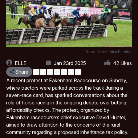
Photo Credit: Nick Butcher
ELLE
Jan 23rd 2025
42
Likes
Share:
A recent protest at Fakenham Racecourse on Sunday,
where tractors were parked across the track during a
seven-race card, has sparked conversations about the
role of horse racing in the ongoing debate over betting
affordability checks. The protest, organized by
Fakenham racecourse’s chief executive
David Hunter
,
aimed to draw attention to the concerns of the rural
community regarding a proposed inheritance tax policy.