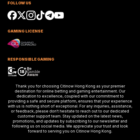
FOLLOW US
Ciaron Maher shines in Australian races,
securing impressive wins at Caulfield a
delighting racing fans.
GAMING LICENSE
Keys Confident Alibaba
Ready For Caulfield Debut
Test
Alibaba impresses in debut test, delive
a strong performance at the Merson C
RESPONSIBLE GAMING
Stakes race.
Hong Kong Stars Shine In
Thank you for choosing Citinow Hong Kong as your premier
Key Weekend Racing Eve
destination for online betting and gaming entertainment. Our
dedication to excellence, coupled with our commitment to
Hong Kong stars dazzle at Dubai racing,
providing a safe and secure platform, ensures that your experience
setting the stage for the upcoming Ho
Kong International Races.
with us is nothing short of exceptional. For any inquiries, assistance,
or feedback, please don't hesitate to reach out to our dedicated
customer support team. Stay updated on the latest news,
promotions, and updates by subscribing to our newsletter and
following us on social media. We appreciate your trust and look
Thunder Plains Park Targ
forward to serving you on Citinow Hong Kong.
2026 Racing In Laramie