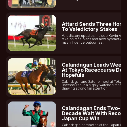
These operators have been conducting their own
betting affordability checks, often using undisclosed
criteria. Many punters have reported frustrations with
these checks, which have led to altered betting habits.
Attard Sends Three Hors
The concern is that these checks, which were meant to
To Valedictory Stakes
target high-risk gamblers, may discourage casual
Valedictory updates include Kevin Attar
take on race plans and how synthetic tur
bettors, negatively affecting the revenue that supports
may influence outcomes.
racing.
There are also concerns that the thresholds for betting
affordability checks designed for high-risk gamblers in
Calandagan Leads Week
the slot and casino markets might not suit the betting
At Tokyo Racecourse Der
Hopefuls
patterns found in sports, where the risk of problem
Calandagan and Satono meet at Tokyo
impact of gambling checks is generally lower. Racing
Racecourse in a highly watched race,
drawing strong fan attention.
advocates argue that the Gambling Commission should
apply different criteria for sports betting to prevent
unnecessary disruptions to the sport’s finances.
Calandagan Ends Two-
The impact of gambling checks addiction cannot be
Decade Wait With Record
taken lightly, still, we must realize that we are dealing with
Japan Cup Win
a serious issue that needs our full attention. The entire
Calandagan competes at the Japan Cup