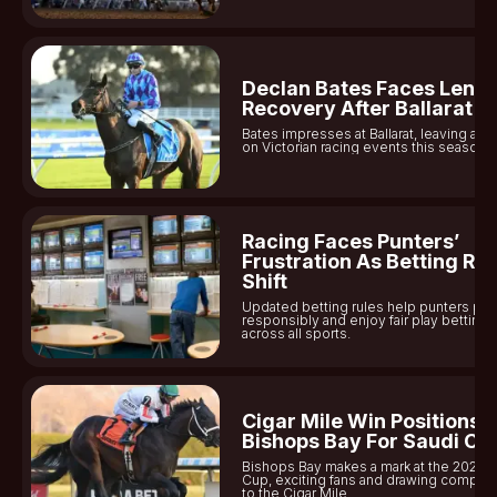
betting affordability checks. These checks, as outlined in
a White Paper published in April 2023, aim to assess the
financial risk of gamblers in order to prevent the impact
Declan Bates Faces Leng
of gambling checks. The proposals of the Gambling
Recovery After Ballarat Fa
Commission have put the racing world on high alert as
Bates impresses at Ballarat, leaving a m
on Victorian racing events this season.
the leaders of the industry are worried about the effect
on the bookmakers’ turnover, thus affecting the overall
financial stability of racing. These checks are about to
start with a pilot program in 2024.
Racing Faces Punters’
Frustration As Betting Rul
It is important to note that the betting affordability
Shift
checks, as they are currently structured, have not yet
Updated betting rules help punters pla
been fully implemented. The pilot program will conclude
responsibly and enjoy fair play betting
across all sports.
next month, and it is expected that only a small fraction
of affected customers will even be aware that a check is
taking place. This suggests that concerns within
racing
Cigar Mile Win Positions
may stem from the larger number of checks already
Bishops Bay For Saudi Cu
being imposed by gambling operators, which have often
Bishops Bay makes a mark at the 2025 S
been more intrusive than necessary.
Cup, exciting fans and drawing compar
to the Cigar Mile.