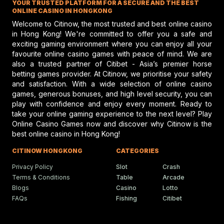
YOUR TRUSTED PLATFORM FOR A SECURE AND THE BEST
performance and potential risks in hors
racing, emphasizing safety and skill.
ONLINE CASINO IN HONGKONG
Welcome to Citinow, the most trusted and best online casino
in Hong Kong! We're committed to offer you a safe and
exciting gaming environment where you can enjoy all your
Gareth Hall Questions Rul
favourite online casino games with peace of mind. We are
On Lyles-Snack Bar Prote
also a trusted partner of Citibet - Asia’s premier horse
betting games provider. At Citinow, we prioritise your safety
Gareth Hall and Tommy Berry make
headlines amid a heated horse racing
and satisfaction. With a wide selection of online casino
protest shaking the racing scene.
games, generous bonuses, and high level security, you can
play with confidence and enjoy every moment. Ready to
take your online gaming experience to the next level? Play
Online Casino Games now and discover why Citinow is the
Humboldt Fair In Ferndale
best online casino in Hong Kong!
Faces Future Without Rac
Ferndale updates in Humboldt fairgrou
CITINOW HONGKONG
CATEGORIES
events bring fun, food, and festivities t
local community.
Privacy Policy
Slot
Crash
Terms & Conditions
Table
Arcade
Blogs
Casino
Lotto
FAQs
Fishing
Citibet
Ciaron Maher Targets
Ambitious Two-State Gro
Race Success