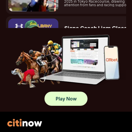
2025 in Tokyo Racecourse, drawing
gambling industry must implement measures that are
attention from fans and racing supporter
pro-health, but the regulations need to be clear enough
and be pertinent to the different types of impact of
gambling checks in each location. Sports betting, with its
Siena Coach Liam Gleaso
relatively lower risks, requires a different approach than
Dies
high-stakes gambling products.
Gleason shines on the University of Si
lacrosse team, helping secure victorie
While the rural protest at Fakenham racecourse
standout plays this season.
highlighted real concerns about rural businesses and
communities, it also brought attention to the ongoing
debate over betting affordability checks. Whether racing
Tasracing Sets Midweek
should be part of this broader political fight remains
Spotlight On Launceston
unclear, but it is evident that the sport needs to consider
Tasracing reports on Launceston midw
carefully its involvement in these discussions. Racing
meeting, covering race results, jockeys
key highlights.
must work alongside other sectors to ensure that any
Play Now
new regulations
are fair and appropriate for the unique
nature of sports betting.
What Sets Elite Jockey Cl
Apart In Modern Racing
Jockey Club discusses top jockey