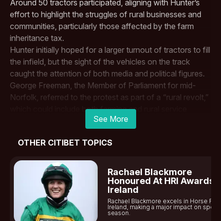
Around 50 tractors participated, aligning with Hunter’s
effort to highlight the struggles of rural businesses and
communities, particularly those affected by the farm
inheritance tax.
Hunter initially hoped for a larger turnout of tractors to fill
the infield, but the sight of the vehicles on the track
caught the attention of both media and political figures.
George Freeman
, the Member of Parliament for mid-
Norfolk, referred to the protest as part of a “rural revolt,”
which could include both farming and rural service
See More
economies, with racing playing an important role.
Freeman argued that if racing aligned with farming and
OTHER CITIBET TOPICS
rural businesses, they could collectively influence the
government’s stance on the issue.
Freeman also linked the protest to the betting
Rachael Blackmore
affordability checks, suggesting that racing’s
Honoured At HRI Awards I
Ireland
involvement in this debate is part of a larger effort to
Rachael Blackmore excels in Horse Rac
protect rural communities and the countryside. The
Ireland, making a major impact on sports
season.
introduction of betting affordability checks has caused