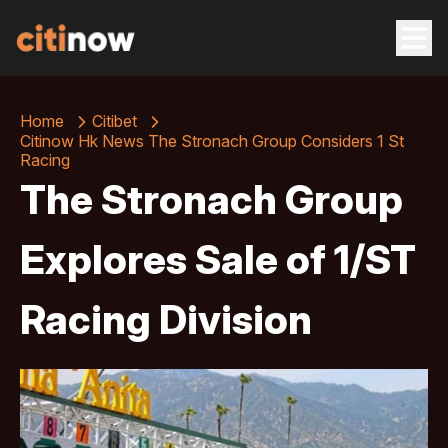
Home
Citibet
Citinow Hk News The Stronach Group Considers 1 St
Racing
The Stronach Group
Explores Sale of 1/ST
Racing Division