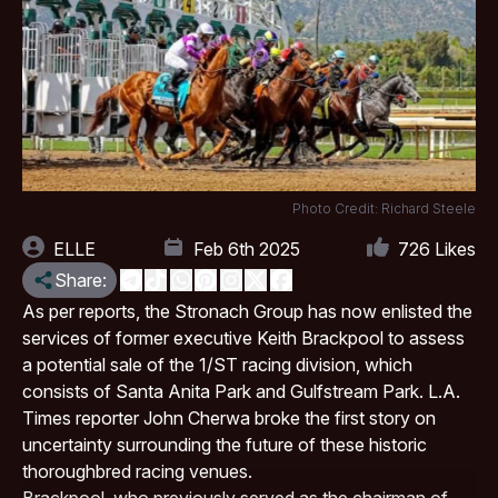
Photo Credit: Richard Steele
ELLE
Feb 6th 2025
726
Likes
Share:
As per reports, the Stronach Group has now enlisted the
services of former executive Keith Brackpool to assess
a potential sale of the 1/ST racing division, which
consists of
Santa Anita Park
and Gulfstream Park. L.A.
Times reporter John Cherwa broke the first story on
uncertainty surrounding the future of these historic
thoroughbred racing venues.
Brackpool, who previously served as the chairman of