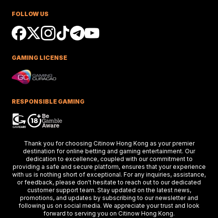
Race Success
FOLLOW US
Ciaron Maher shines in Australian races,
securing impressive wins at Caulfield a
delighting racing fans.
GAMING LICENSE
Keys Confident Alibaba
Ready For Caulfield Debut
Test
Alibaba impresses in debut test, delive
a strong performance at the Merson C
RESPONSIBLE GAMING
Stakes race.
Hong Kong Stars Shine In
Thank you for choosing Citinow Hong Kong as your premier
Key Weekend Racing Eve
destination for online betting and gaming entertainment. Our
dedication to excellence, coupled with our commitment to
Hong Kong stars dazzle at Dubai racing,
providing a safe and secure platform, ensures that your experience
setting the stage for the upcoming Ho
Kong International Races.
with us is nothing short of exceptional. For any inquiries, assistance,
or feedback, please don't hesitate to reach out to our dedicated
customer support team. Stay updated on the latest news,
promotions, and updates by subscribing to our newsletter and
following us on social media. We appreciate your trust and look
Thunder Plains Park Targ
forward to serving you on Citinow Hong Kong.