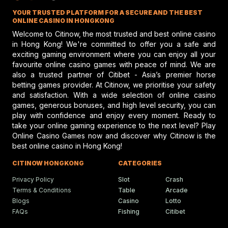
enthusiasts have been left waiting and watching to see
Jockey Club discusses top jockey
YOUR TRUSTED PLATFORM FOR A SECURE AND THE BEST
performance and potential risks in hors
how the situation unfolds. The next few months may be
racing, emphasizing safety and skill.
ONLINE CASINO IN HONGKONG
very critical for the future of horse racing in California
Welcome to Citinow, the most trusted and best online casino
and beyond, whether the sale happens or alternative
in Hong Kong! We're committed to offer you a safe and
exciting gaming environment where you can enjoy all your
solutions show up.
Gareth Hall Questions Rul
favourite online casino games with peace of mind. We are
On Lyles-Snack Bar Prote
also a trusted partner of Citibet - Asia’s premier horse
betting games provider. At Citinow, we prioritise your safety
Gareth Hall and Tommy Berry make
headlines amid a heated horse racing
and satisfaction. With a wide selection of online casino
protest shaking the racing scene.
games, generous bonuses, and high level security, you can
play with confidence and enjoy every moment. Ready to
take your online gaming experience to the next level? Play
Online Casino Games now and discover why Citinow is the
Humboldt Fair In Ferndale
best online casino in Hong Kong!
Faces Future Without Rac
Ferndale updates in Humboldt fairgrou
CITINOW HONGKONG
CATEGORIES
events bring fun, food, and festivities t
local community.
Privacy Policy
Slot
Crash
Terms & Conditions
Table
Arcade
Blogs
Casino
Lotto
FAQs
Fishing
Citibet
Ciaron Maher Targets
Ambitious Two-State Gro