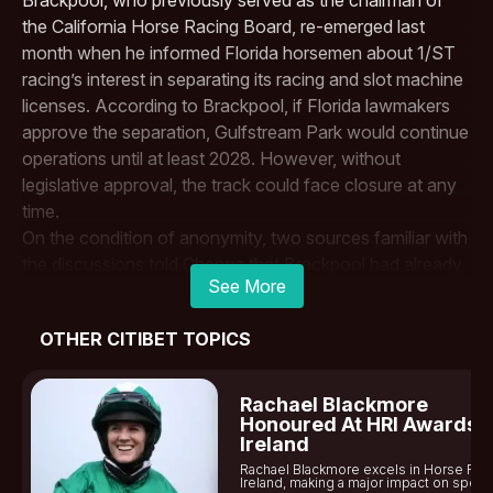
the California Horse Racing Board, re-emerged last
month when he informed Florida horsemen about 1/ST
racing’s interest in separating its racing and slot machine
licenses. According to Brackpool, if Florida lawmakers
approve the separation,
Gulfstream Park
would continue
operations until at least 2028. However, without
legislative approval, the track could face closure at any
time.
On the condition of anonymity, two sources familiar with
the discussions told Cherwa that
Brackpool
had already
See More
met with at least one potential investor regarding the
sale. The $2 billion price tag set by The Stronach Group,
OTHER CITIBET TOPICS
however, may prove to be a significant obstacle. Land
and physical improvements tied to the tracks could be
valued at more than $2 billion, but that valuation would
Rachael Blackmore
not hold if the properties continued to operate as horse
Honoured At HRI Awards I
Ireland
racing venues. The Stronach Group is neither confirming
Rachael Blackmore excels in Horse Rac
nor denying any of these discussions, but reports
Ireland, making a major impact on sports