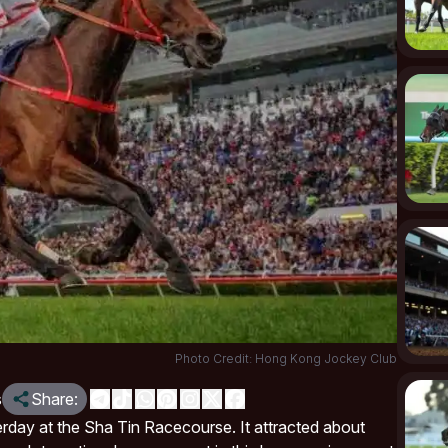
Photo Credit: Hong Kong Jockey Club
s
Share:
rday at the Sha Tin Racecourse. It attracted about