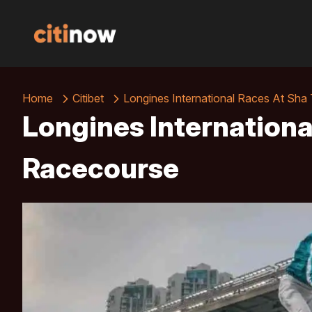
Home
Citibet
Longines International Races At Sha
Longines Internationa
Racecourse