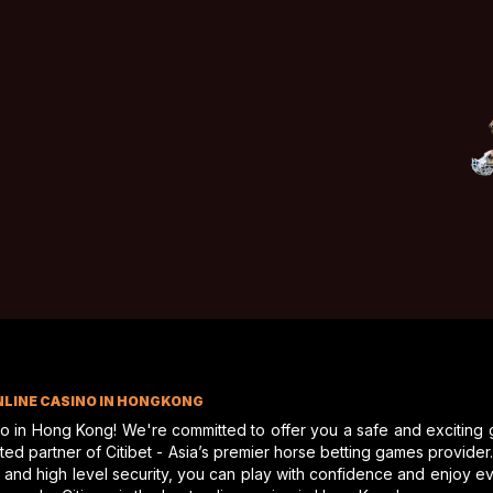
NLINE CASINO IN HONGKONG
no in Hong Kong! We're committed to offer you a safe and exciting
d partner of Citibet - Asia’s premier horse betting games provider. A
 and high level security, you can play with confidence and enjoy 