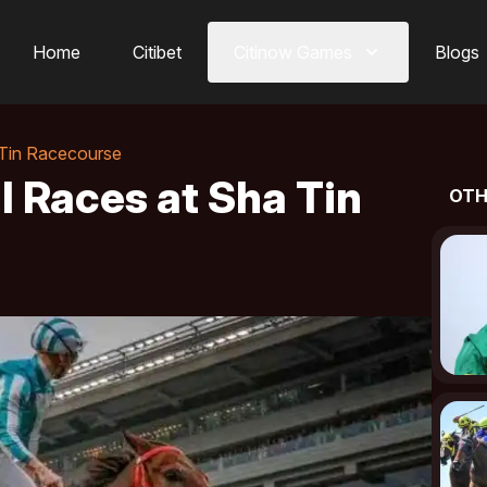
Home
Citibet
Citinow Games
Blogs
 Tin Racecourse
l Races at Sha Tin
OTH