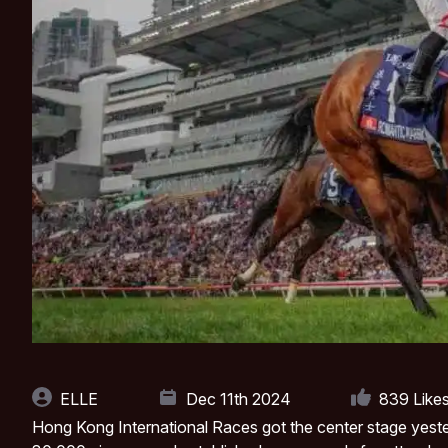
ELLE
Dec 11th 2024
839
Like
Hong Kong International Races
got the center stage yeste