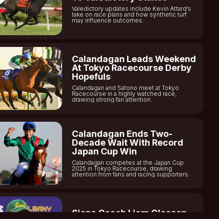
Valedictory updates include Kevin Attard’s
take on race plans and how synthetic turf
may influence outcomes.
Calandagan Leads Weekend
At Tokyo Racecourse Derby
Hopefuls
Calandagan and Satono meet at Tokyo
Racecourse in a highly watched race,
drawing strong fan attention.
Calandagan Ends Two-
Decade Wait With Record
Japan Cup Win
Calandagan competes at the Japan Cup
2025 in Tokyo Racecourse, drawing
attention from fans and racing supporters.
Siena Coach Liam Gleason