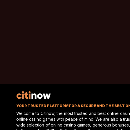
YOUR TRUSTED PLATFORM FOR A SECURE AND THE BEST O
Welcome to Citinow, the most trusted and best online casi
online casino games with peace of mind. We are also a truste
wide selection of online casino games, generous bonuses,