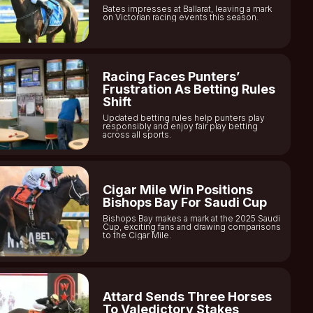
Bates impresses at Ballarat, leaving a mark
on Victorian racing events this season.
Racing Faces Punters’
Frustration As Betting Rules
Shift
Updated betting rules help punters play
responsibly and enjoy fair play betting
across all sports.
Cigar Mile Win Positions
Bishops Bay For Saudi Cup
Bishops Bay makes a mark at the 2025 Saudi
Cup, exciting fans and drawing comparisons
to the Cigar Mile.
Attard Sends Three Horses
To Valedictory Stakes