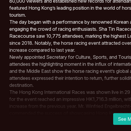
80,000 viewers and established new records for attendanc
featured Hong Kong’s leading position in the world of hor
tourism.
The day began with a performance by renowned Korean ar
engaging the crowd of racing enthusiasts. Sha Tin Race
Racecourse saw 10,775 attendees, marking the highest
L
since 2018. Notably, the horse racing event attracted ove
increase compared to last year.
Newly appointed Secretary for Culture, Sports, and Tour
attendees the highlighting moment in the influx of internati
and the Middle East show the horse racing event’s global 
attendees expressed their intention to return, further soli
destination.
The Hong Kong International Races was shown live in 29 co
for the event reached an impressive HK1,716.3 million, w
increase from the previous year. Mr. Winfried Engelbrec
commended the success of showcasing Hong Kong’s races 
See M
the positive impact on the city’s racing product.
Andrew Harding
the Executive Director of Racing at the