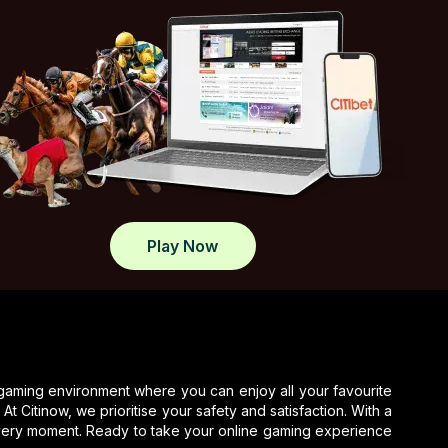
Dies
Gleason shines on the University of Siena
lacrosse team, helping secure victories and
standout plays this season.
Tasracing Sets Midweek
Spotlight On Launceston
Tasracing reports on Launceston midweek
meeting, covering race results, jockeys, and
key highlights.
Play Now
What Sets Elite Jockey Club
Apart In Modern Racing
Jockey Club discusses top jockey
performance and potential risks in horse
racing, emphasizing safety and skill.
 gaming environment where you can enjoy all your favourite
t Citinow, we prioritise your safety and satisfaction. With a
every moment. Ready to take your online gaming experience
Gareth Hall Questions Ruling