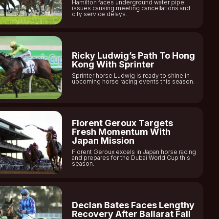
Hamilton faces underground water pipe
issues causing meeting cancellations and
city service delays.
Ricky Ludwig’s Path To Hong
Kong With Sprinter
Sprinter horse Ludwig is ready to shine in
upcoming horse racing events this season.
Florent Geroux Targets
Fresh Momentum With
Japan Mission
Florent Geroux excels in Japan horse racing
and prepares for the Dubai World Cup this
season.
Declan Bates Faces Lengthy
Recovery After Ballarat Fall