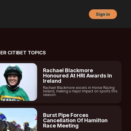
Sign in
ER CITIBET TOPICS
Rachael Blackmore
Honoured At HRI Awards In
Ireland
Rachael Blackmore excels in Horse Racing
Ireland, making a major impact on sports this
season.
Burst Pipe Forces
Cancellation Of Hamilton
Race Meeting