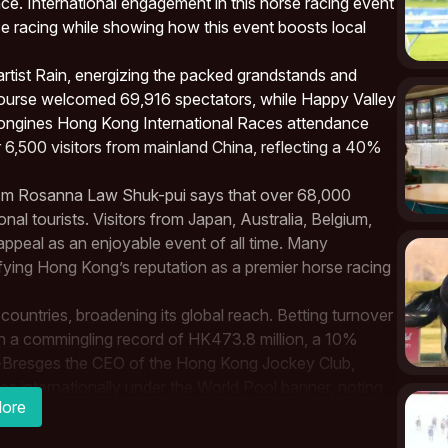
e. International engagement in this horse racing event
se racing while showing how this event boosts local
tist Rain, energizing the packed grandstands and
course welcomed 69,916 spectators, while Happy Valley
ongines
Hong Kong International Races attendance
r 6,500 visitors from mainland China, reflecting a 40%
ism
Rosanna Law Shuk-pui
says that over 68,000
onal tourists. Visitors from Japan, Australia, Belgium,
appeal as an enjoyable event of all time. Many
difying Hong Kong’s reputation as a premier horse racing
untries, broadening its global reach. Betting turnover
ith a commingling record of HK473.8 million, a 10%
ht-Bresges the CEO of the Hong Kong Jockey Club,
internationally under the World Pool banner, noting
ore
 Hong Kong Jockey Club emphasized the horse racing