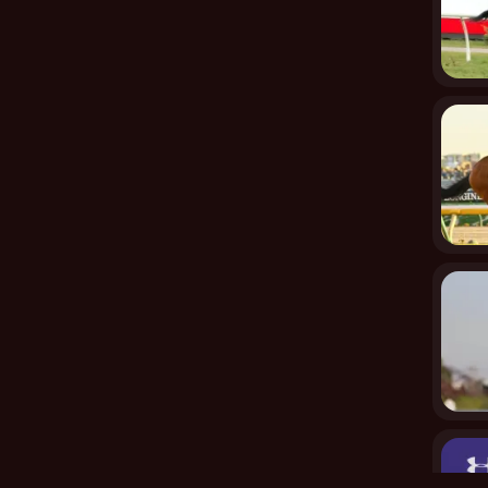
 noting the diverse international presence at the races.
 over the world, which highlights the significance of
 Hong Kong International Races in promoting Hong
eed for collaborative efforts across various sectors to
ions to encourage longer stays and greater spending.
ibility of relaxing age restrictions for racecourse
ed ongoing efforts to leverage the international
racing
ng’s status in the global horse racing community.
mosphere, with some bringing friends from as far as the
ressed enthusiasm about returning for Hong Kong’s
ernational Races not only celebrated the sport but also
ng’s global cultural appeal.