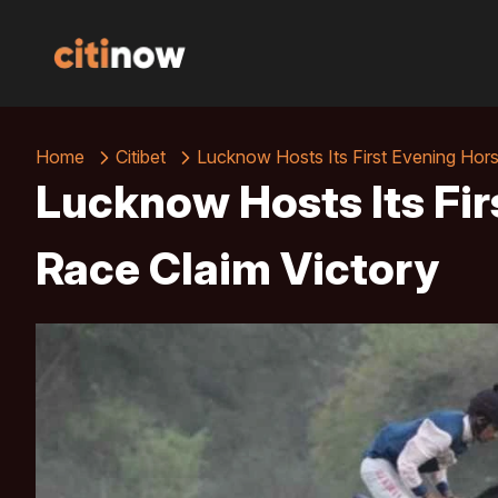
Home
Citibet
Lucknow Hosts Its First Evening Hor
Lucknow Hosts Its Fir
Race Claim Victory