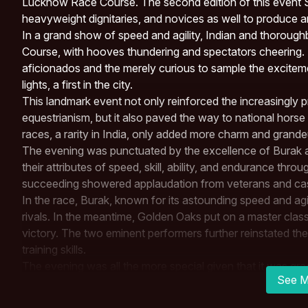
Lucknow Race Course. The second edition of this event 
heavyweight dignitaries, and novices as well to produce a
In a grand show of speed and agility, Indian and thorou
Course, with hooves thundering and spectators cheering. 
aficionados and the merely curious to sample the excitem
lights, a first in the city.
This landmark event not only reinforced the increasingly
equestrianism, but it also paved the way to national horse
races, a rarity in India, only added more charm and grand
The evening was punctuated by the excellence of Burak
their attributes of speed, skill, ability, and endurance throug
succeeding showered applaudation from veterans and casu
In the race, Burak, known for its astounding speed and agi
rivals. In the meantime,
Golden Oaks
put on a master class
victory. The two eminent performers further reinstated th
training skills.
The evening was all the more special given that it was 
See M
was the Chief Guest and Chief of Staff,
Central Command
around the grand affair. The presence of many dignitaries 