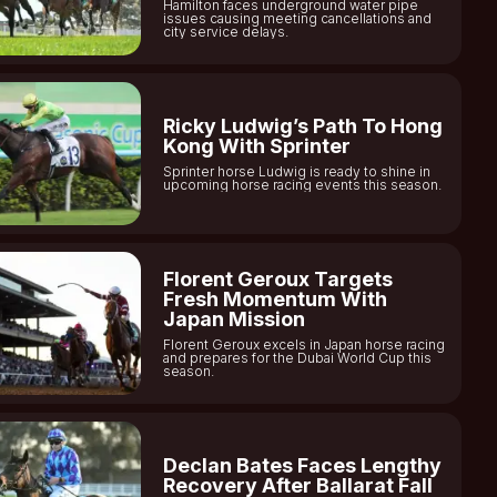
Hamilton faces underground water pipe
issues causing meeting cancellations and
city service delays.
Ricky Ludwig’s Path To Hong
Kong With Sprinter
Sprinter horse Ludwig is ready to shine in
upcoming horse racing events this season.
Florent Geroux Targets
Fresh Momentum With
Japan Mission
Florent Geroux excels in Japan horse racing
and prepares for the Dubai World Cup this
season.
Declan Bates Faces Lengthy
Recovery After Ballarat Fall