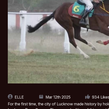
ELLE
Mar 12th 2025
934
Like
For the first time, the city of Lucknow made history by hol