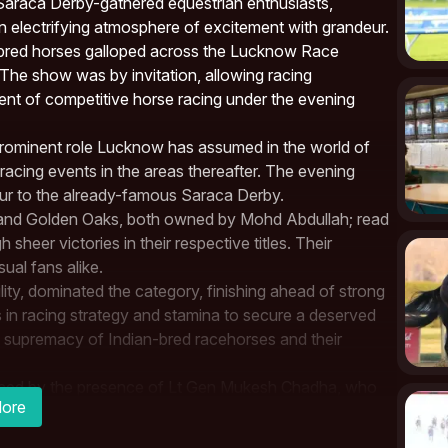
Saraca Derby-gathered equestrian enthusiasts,
n electrifying atmosphere of excitement with grandeur.
ghbred horses galloped across the Lucknow Race
The show was by invitation, allowing racing
ent of competitive
horse racing
under the evening
 prominent role Lucknow has assumed in the world of
 racing events in the areas thereafter. The evening
eur to the already-famous
Saraca Derby
.
 and Golden Oaks, both owned by Mohd Abdullah; read
h sheer victories in their respective titles. Their
al fans alike.
lity, dominated the category, finishing ahead of strong
 in racing strategy and stamina to secure a deserved
e supremacy of Indian-bred racehorses and their
graced by the presence of Lt Gen Mukesh Chadha, who
ore
. With him were senior Army officers and dignitaries
underlines how horse racing is increasingly being