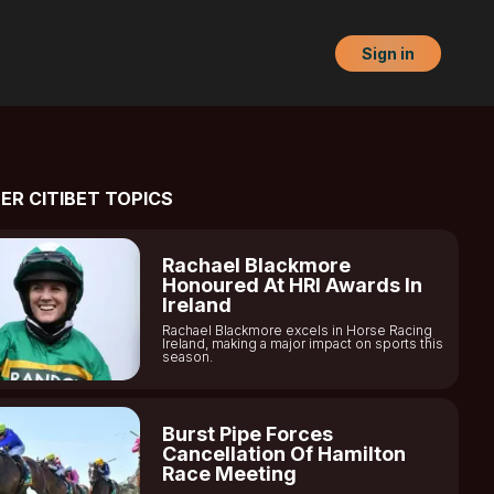
Sign in
ER CITIBET TOPICS
Rachael Blackmore
Honoured At HRI Awards In
Ireland
Rachael Blackmore excels in Horse Racing
Ireland, making a major impact on sports this
season.
Burst Pipe Forces
Cancellation Of Hamilton
Race Meeting