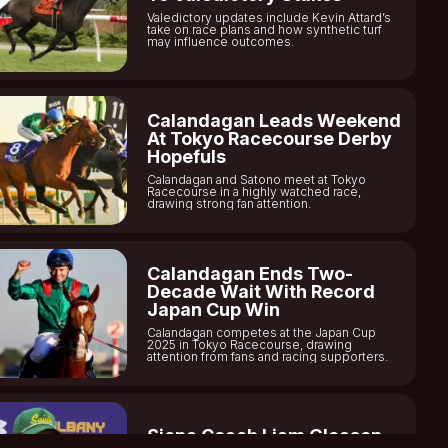
Valedictory updates include Kevin Attard’s
take on race plans and how synthetic turf
may influence outcomes.
Calandagan Leads Weekend
At Tokyo Racecourse Derby
Hopefuls
Calandagan and Satono meet at Tokyo
Racecourse in a highly watched race,
drawing strong fan attention.
Calandagan Ends Two-
Decade Wait With Record
Japan Cup Win
Calandagan competes at the Japan Cup
2025 in Tokyo Racecourse, drawing
attention from fans and racing supporters.
Siena Coach Liam Gleason