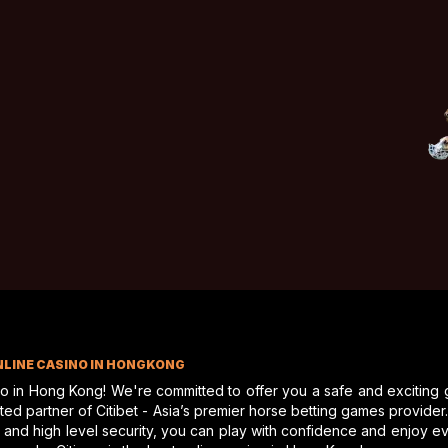
NLINE CASINO IN HONGKONG
no in Hong Kong! We're committed to offer you a safe and exciting
d partner of Citibet - Asia’s premier horse betting games provider. A
 and high level security, you can play with confidence and enjoy 