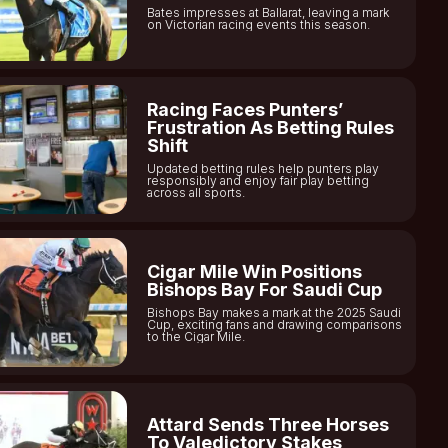
Bates impresses at Ballarat, leaving a mark
on Victorian racing events this season.
Racing Faces Punters’
Frustration As Betting Rules
Shift
Updated betting rules help punters play
responsibly and enjoy fair play betting
across all sports.
Cigar Mile Win Positions
Bishops Bay For Saudi Cup
Bishops Bay makes a mark at the 2025 Saudi
Cup, exciting fans and drawing comparisons
to the Cigar Mile.
Attard Sends Three Horses
To Valedictory Stakes