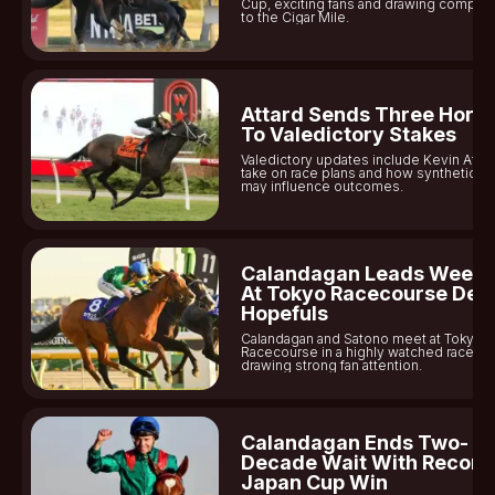
Cup, exciting fans and drawing compar
to the Cigar Mile.
For now, Neil Callan will likely shift his focus back to his
career while being mindful of the consequences that any
future missteps could bring.
Attard Sends Three Hors
To Valedictory Stakes
Valedictory updates include Kevin Attar
take on race plans and how synthetic tur
may influence outcomes.
Calandagan Leads Week
At Tokyo Racecourse Der
Hopefuls
Calandagan and Satono meet at Tokyo
Racecourse in a highly watched race,
drawing strong fan attention.
Calandagan Ends Two-
Decade Wait With Record
Japan Cup Win