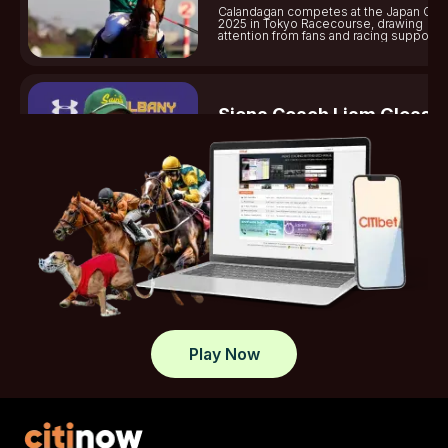
Calandagan competes at the Japan Cup
2025 in Tokyo Racecourse, drawing
attention from fans and racing supporter
Siena Coach Liam Gleaso
Dies
Gleason shines on the University of Si
lacrosse team, helping secure victorie
standout plays this season.
Tasracing Sets Midweek
Spotlight On Launceston
Tasracing reports on Launceston midw
meeting, covering race results, jockeys
key highlights.
Play Now
What Sets Elite Jockey Cl
Apart In Modern Racing