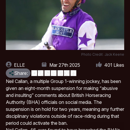
Photo Credit: Jack Keene
ELLE
Mar 27th 2025
401
Likes
Share:
Neil Callan, a multiple Group 1-winning jockey, has been
given an eight-month suspension for making “abusive
and insulting” comments about
British Horseracing
Authority (BHA)
officials on social media. The
suspension is on hold for two years, meaning any further
disciplinary violations outside of race-riding during that
period could activate the ban.
Neil Callan, 46, was found to have breached the BHA’s