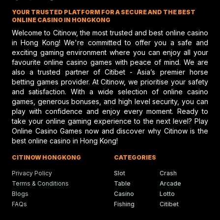
Jockey Club discusses top jockey
YOUR TRUSTED PLATFORM FOR A SECURE AND THE BEST
performance and potential risks in hors
racing, emphasizing safety and skill.
ONLINE CASINO IN HONGKONG
Welcome to Citinow, the most trusted and best online casino
in Hong Kong! We're committed to offer you a safe and
exciting gaming environment where you can enjoy all your
Gareth Hall Questions Rul
favourite online casino games with peace of mind. We are
On Lyles-Snack Bar Prote
also a trusted partner of Citibet - Asia’s premier horse
betting games provider. At Citinow, we prioritise your safety
Gareth Hall and Tommy Berry make
headlines amid a heated horse racing
and satisfaction. With a wide selection of online casino
protest shaking the racing scene.
games, generous bonuses, and high level security, you can
play with confidence and enjoy every moment. Ready to
take your online gaming experience to the next level? Play
Online Casino Games now and discover why Citinow is the
Humboldt Fair In Ferndale
best online casino in Hong Kong!
Faces Future Without Rac
Ferndale updates in Humboldt fairgrou
CITINOW HONGKONG
CATEGORIES
events bring fun, food, and festivities t
local community.
Privacy Policy
Slot
Crash
Terms & Conditions
Table
Arcade
Blogs
Casino
Lotto
FAQs
Fishing
Citibet
Ciaron Maher Targets
Ambitious Two-State Gro