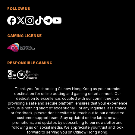
Race Success
FOLLOW US
Ciaron Maher shines in Australian races,
securing impressive wins at Caulfield a
delighting racing fans.
GAMING LICENSE
Keys Confident Alibaba
Ready For Caulfield Debut
Test
Alibaba impresses in debut test, delive
a strong performance at the Merson C
RESPONSIBLE GAMING
Stakes race.
Hong Kong Stars Shine In
Thank you for choosing Citinow Hong Kong as your premier
Key Weekend Racing Eve
destination for online betting and gaming entertainment. Our
dedication to excellence, coupled with our commitment to
Hong Kong stars dazzle at Dubai racing,
providing a safe and secure platform, ensures that your experience
setting the stage for the upcoming Ho
Kong International Races.
with us is nothing short of exceptional. For any inquiries, assistance,
or feedback, please don't hesitate to reach out to our dedicated
customer support team. Stay updated on the latest news,
promotions, and updates by subscribing to our newsletter and
following us on social media. We appreciate your trust and look
Thunder Plains Park Targ
forward to serving you on Citinow Hong Kong.