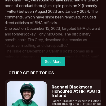
code of conduct through multiple posts on X (formerly
Twitter) between August 2023 and January 2024. The
comments, which have since been removed, included
direct criticism of BHA officials.
One post on December 15, 2023, targeted BHA steward
and former jockey
Tony McGlone
. The disciplinary
panel’s chair, Tim Grey, described the remarks as
“abusive, insulting, and disrespectful.”
The issue of December 9 Callan’s posts comes as a
rationale: disrespect was shown towards the BHA staff.
See More
The independent judicial panel, after a plea agreement,
held most of the proceedings in private before issuing
OTHER CITIBET TOPICS
the penalty.
This marks a significant moment for the two-time
Royal
Ascot
Winning Jockey, as governing bodies continue to
Rachael Blackmore
enforce stricter regulations on social media misconduct
Honoured At HRI Awards I
Ireland
in the sport.
Rachael Blackmore excels in Horse Rac
“The suspension itself will act as a deterrent, and should
Ireland, making a major impact on sports