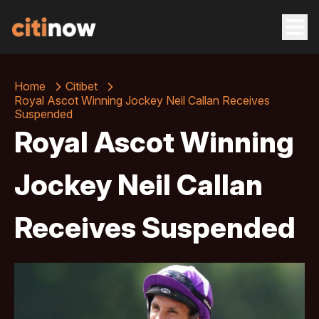
Home
Citibet
Royal Ascot Winning Jockey Neil Callan Receives
Suspended
Royal Ascot Winning
Jockey Neil Callan
Receives Suspended