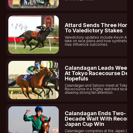
Japan’s growing presence on the global
racing
stage, a
mission Yahagi has pursued for years. His willingness to
travel horses abroad and test them against elite
opposition has changed perceptions of Japanese racing
Attard Sends Three Hors
talent.
To Valedictory Stakes
As Yahagi sipped his coffee and laughed about his long
Valedictory updates include Kevin Attar
take on race plans and how synthetic tur
night, it was clear that the celebration had only just
may influence outcomes.
begun. “Winning here again means so much,” he said.
“This one is for Forever Young, for Japan, and for
everyone who believed in him.”
Calandagan Leads Week
At Tokyo Racecourse Der
Hopefuls
Calandagan and Satono meet at Tokyo
Racecourse in a highly watched race,
drawing strong fan attention.
Calandagan Ends Two-
Decade Wait With Record
Japan Cup Win
Calandagan competes at the Japan Cup