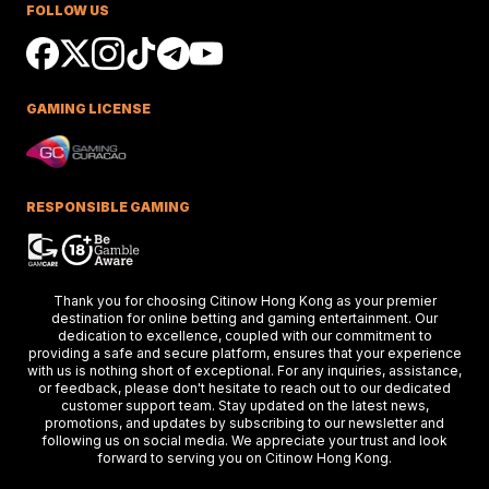
FOLLOW US
Ciaron Maher shines in Australian races,
securing impressive wins at Caulfield a
delighting racing fans.
GAMING LICENSE
Keys Confident Alibaba
Ready For Caulfield Debut
Test
Alibaba impresses in debut test, delive
a strong performance at the Merson C
RESPONSIBLE GAMING
Stakes race.
Hong Kong Stars Shine In
Thank you for choosing Citinow Hong Kong as your premier
Key Weekend Racing Eve
destination for online betting and gaming entertainment. Our
dedication to excellence, coupled with our commitment to
Hong Kong stars dazzle at Dubai racing,
providing a safe and secure platform, ensures that your experience
setting the stage for the upcoming Ho
Kong International Races.
with us is nothing short of exceptional. For any inquiries, assistance,
or feedback, please don't hesitate to reach out to our dedicated
customer support team. Stay updated on the latest news,
promotions, and updates by subscribing to our newsletter and
following us on social media. We appreciate your trust and look
Thunder Plains Park Targ
forward to serving you on Citinow Hong Kong.
2026 Racing In Laramie