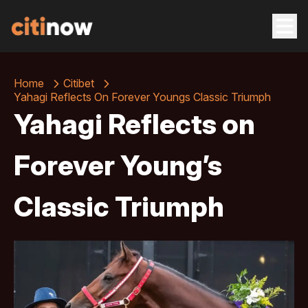
Home
Citibet
Yahagi Reflects On Forever Youngs Classic Triumph
Yahagi Reflects on
Forever Young’s
Classic Triumph