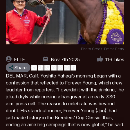
Photo Credit: Emma Berry
ELLE
Nov 7th 2025
116
Likes
Share:
DEL MAR
, Calif. Yoshito Yahagi’s morning began with a
confession that reflected to Forever Young, which drew
laughter from reporters. “I​‍​‌‍​‍‌​‍​‌‍​‍‌ overdid it with the drinking,” he
joked dryly while nursing a hangover at an early 7:30
a.m. press call. The reason to celebrate was beyond
doubt. His standout runner, Forever Young (Jpn), had
just made history in the Breeders’ Cup Classic, thus,
ending an amazing campaign that is now global,” he ​‍​‌‍​‍‌​‍​‌‍​‍‌said.