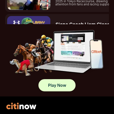
2025 in Tokyo Racecourse, drawing
attention from fans and racing supporter
Siena Coach Liam Gleaso
Dies
Gleason shines on the University of Si
lacrosse team, helping secure victorie
standout plays this season.
Tasracing Sets Midweek
Spotlight On Launceston
Tasracing reports on Launceston midw
meeting, covering race results, jockeys
key highlights.
Play Now
What Sets Elite Jockey Cl
Apart In Modern Racing
Jockey Club discusses top jockey