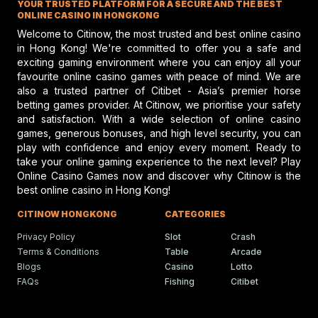
YOUR TRUSTED PLATFORM FOR A SECURE AND THE BEST
performance and potential risks in hors
racing, emphasizing safety and skill.
ONLINE CASINO IN HONGKONG
Welcome to Citinow, the most trusted and best online casino
in Hong Kong! We're committed to offer you a safe and
exciting gaming environment where you can enjoy all your
Gareth Hall Questions Rul
favourite online casino games with peace of mind. We are
On Lyles-Snack Bar Prote
also a trusted partner of Citibet - Asia’s premier horse
betting games provider. At Citinow, we prioritise your safety
Gareth Hall and Tommy Berry make
headlines amid a heated horse racing
and satisfaction. With a wide selection of online casino
protest shaking the racing scene.
games, generous bonuses, and high level security, you can
play with confidence and enjoy every moment. Ready to
take your online gaming experience to the next level? Play
Online Casino Games now and discover why Citinow is the
Humboldt Fair In Ferndale
best online casino in Hong Kong!
Faces Future Without Rac
Ferndale updates in Humboldt fairgrou
CITINOW HONGKONG
CATEGORIES
events bring fun, food, and festivities t
local community.
Privacy Policy
Slot
Crash
Terms & Conditions
Table
Arcade
Blogs
Casino
Lotto
FAQs
Fishing
Citibet
Ciaron Maher Targets
Ambitious Two-State Gro
Race Success