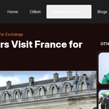
Home
Citibet
Citinow Games
Blogs
 For Exchange
s Visit France for
OTH