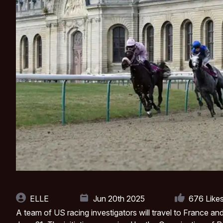
ELLE
Jun 20th 2025
676
Like
A team of US racing investigators will travel to France an