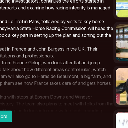
acing Investigators, continues the efforts started in
nterparts and examine how racing integrity is managed
and Le Trot in Paris, followed by visits to key horse
ennsylvania State Horse Racing Commission will head the
ook a key part in setting up the plan and sorting out the
eat
in France and John Burgess in the UK. Their
itutions and professionals.
es from France Galop, who look after flat and jump
o talk about how different areas control rules, watch
 team will also go to Haras de Beaumont, a big farm, and
 help them see how France takes care of and gets horses
oing with stops at
Epsom Downs
and Windsor
history. The team also plans to meet with folks from the
. They plan to look into race watch tech, reporting
ore
sh regulatory framework offers a contrasting approach
p.