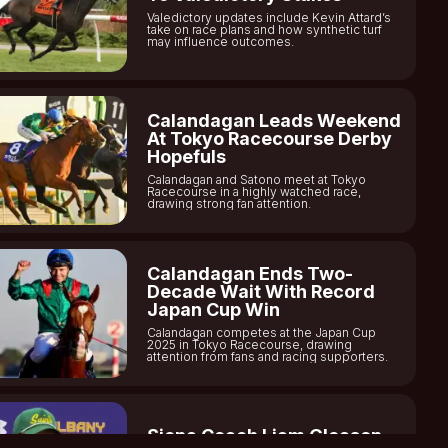
Valedictory updates include Kevin Attard’s
take on race plans and how synthetic turf
may influence outcomes.
Calandagan Leads Weekend
At Tokyo Racecourse Derby
Hopefuls
Calandagan and Satono meet at Tokyo
Racecourse in a highly watched race,
drawing strong fan attention.
Calandagan Ends Two-
Decade Wait With Record
Japan Cup Win
Calandagan competes at the Japan Cup
2025 in Tokyo Racecourse, drawing
attention from fans and racing supporters.
Siena Coach Liam Gleason