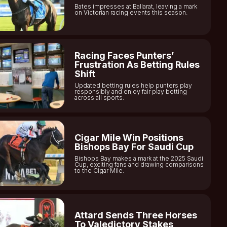
Bates impresses at Ballarat, leaving a mark
on Victorian racing events this season.
Racing Faces Punters’
Frustration As Betting Rules
Shift
Updated betting rules help punters play
responsibly and enjoy fair play betting
across all sports.
Cigar Mile Win Positions
Bishops Bay For Saudi Cup
Bishops Bay makes a mark at the 2025 Saudi
Cup, exciting fans and drawing comparisons
to the Cigar Mile.
Attard Sends Three Horses
To Valedictory Stakes