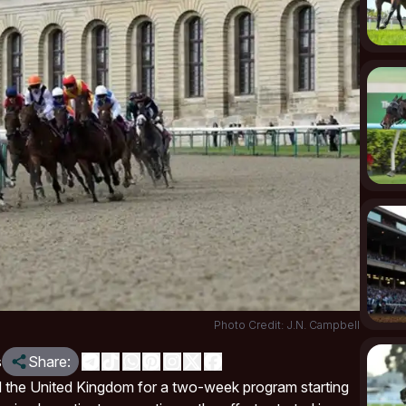
Photo Credit: J.N. Campbell
s
Share:
d the
United Kingdom
for a two-week program starting