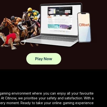
Dies
Gleason shines on the University of Siena
lacrosse team, helping secure victories and
standout plays this season.
Tasracing Sets Midweek
Spotlight On Launceston
Tasracing reports on Launceston midweek
meeting, covering race results, jockeys, and
key highlights.
Play Now
What Sets Elite Jockey Club
Apart In Modern Racing
Jockey Club discusses top jockey
performance and potential risks in horse
racing, emphasizing safety and skill.
 gaming environment where you can enjoy all your favourite
t Citinow, we prioritise your safety and satisfaction. With a
every moment. Ready to take your online gaming experience
Gareth Hall Questions Ruling