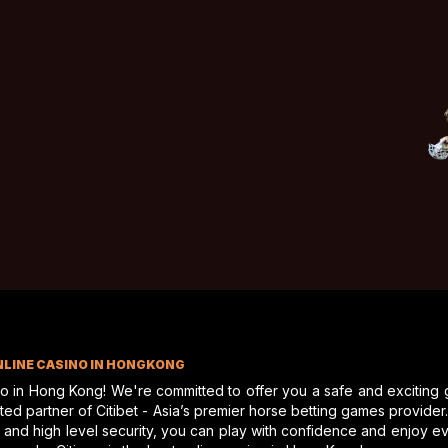
 of racing investigators expects the visit to provide
ter consistency, and stronger lines of communication
NLINE CASINO IN HONGKONG
no in Hong Kong! We're committed to offer you a safe and exciting
d partner of Citibet - Asia’s premier horse betting games provider. A
 and high level security, you can play with confidence and enjoy 