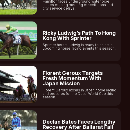
Hamilton faces underground water pipe
issues causing meeting cancellations and
city service delays.
Ricky Ludwig’s Path To Hong
Kong With Sprinter
Sprinter horse Ludwig is ready to shine in
upcoming horse racing events this season.
Florent Geroux Targets
Fresh Momentum With
Japan Mission
Florent Geroux excels in Japan horse racing
and prepares for the Dubai World Cup this
season.
Declan Bates Faces Lengthy
Recovery After Ballarat Fall