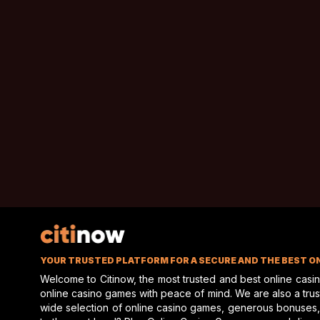
By the conclusion of the trip in early July, the organization
useful insights that can lead to operational updates, grea
across racing jurisdictions.
YOUR TRUSTED PLATFORM FOR A SECURE AND THE BEST O
Welcome to Citinow, the most trusted and best online casi
online casino games with peace of mind. We are also a truste
wide selection of online casino games, generous bonuses,