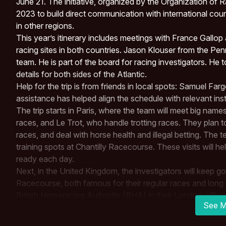
June 21. The initiative, organized by the Organization of R
2023 to build direct communication with international cou
in other regions.
This year’s itinerary includes meetings with
France Gallop
racing sites in both countries. Jason Klouser from the P
team. He is part of the board for racing investigators. He t
details for both sides of the Atlantic.
Help for the trip is from friends in local spots:
Samuel Farg
assistance has helped align the schedule with relevant inst
The trip starts in Paris, where the team will meet big nam
races, and Le Trot, who handle trotting races. They plan t
races, and deal with horse health and illegal betting. The
training spots at Chantilly Racecourse. These visits will
ready each day.
Next, in the United Kingdom, the investigators will keep g
Racecourse, both famous for their regular races and long 
British Horseracing Authority (BHA) in their London office
See M
ways, license stuff, and ways to enforce rules. The Briti
that may help broaden the perspective of the visiting grou