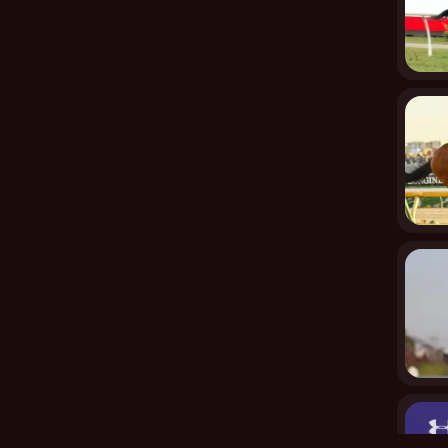
 areas keep rules, run checks, and stay open in the
gs, but sharing info can help align how things are done
sionals from racing commissions and enforcement units
to introduce new concepts and promote understanding
nt and clear procedures. Last year, the trip had stops in
yle and went to events at Royal Ascot. The good words
work.
work, there is a big push to share ideas. US racing
hes to rule enforcement, technology use, and incident
egal betting, drug use, and rule changes, will happen
ands matters more. How rules are set can change events
tify practical improvements while building direct
mitment to fair competition and the responsible
ted to bring back new information, observe how other
o their home jurisdictions. This effort supports a more
ght.