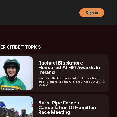
Sign in
ER CITIBET TOPICS
Rachael Blackmore
Honoured At HRI Awards In
Ireland
Rachael Blackmore excels in Horse Racing
Ireland, making a major impact on sports this
season.
Burst Pipe Forces
Cancellation Of Hamilton
Race Meeting