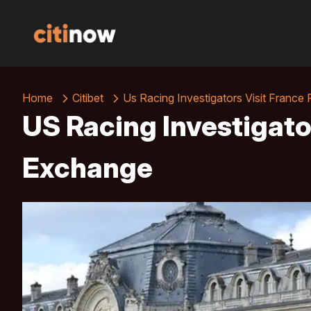
Home
Citibet
Us Racing Investigators Visit France
US Racing Investigator
Exchange